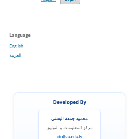
Language
English
العربية
Developed By
محمود جمعة البشتي
مركز المعلومات و التوثيق
idc@zu.edu.ly