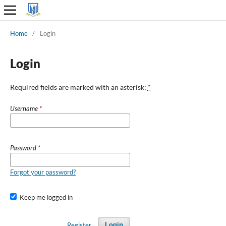
Home
/
Login
Login
Required fields are marked with an asterisk:
*
Username
*
Password
*
Forgot your password?
Keep me logged in
Register
Login