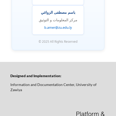
باسم مصطفى الزواغي
مركز المعلومات و التوثيق
b.amer@zu.edu.ly
© 2025 All Rights Reserved
Designed and Implementation:
Information and Documentation Center, University of
Zawiya