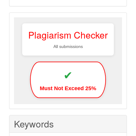
Plagiarism
Plagiarism Checker
All submissions
✔
Must Not Exceed 25%
Keywords