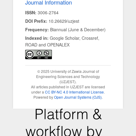
Journal Information
ISSN:
3006-2764
DOI Prefix:
10.26629/uzjest
Frequency:
Biannual (June & December)
Indexed in:
Google Scholar, Crossref,
ROAD and OPENALEX
© 2025 University of Zawia Journal of
Engineering Sciences and Technology
(UZJEST).
All articles published in UZJEST are licensed
under a
CC BY-NC 4.0 International License
.
Powered by
Open Journal Systems (OJS)
.