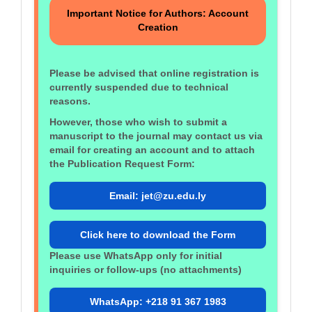
Important Notice for Authors: Account
Creation
Please be advised that online registration is
currently suspended due to technical
reasons.
However, those who wish to submit a
manuscript to the journal may contact us via
email for creating an account and to attach
the Publication Request Form:
Email: jet@zu.edu.ly
Click here to download the Form
Please use WhatsApp only for initial
inquiries or follow‑ups (no attachments)
WhatsApp: +218 91 367 1983