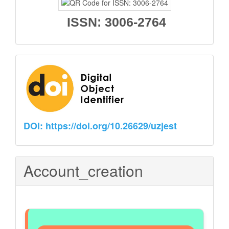
ISSN: 3006-2764
Partners
DOI: https://doi.org/10.26629/uzjest
Account_creation