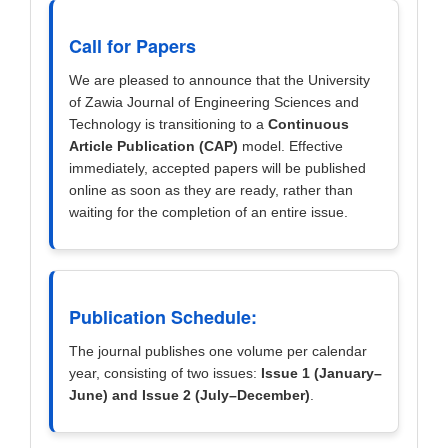
Call for Papers
We are pleased to announce that the University
of Zawia Journal of Engineering Sciences and
Technology is transitioning to a
Continuous
Article Publication (CAP)
model. Effective
immediately, accepted papers will be published
online as soon as they are ready, rather than
waiting for the completion of an entire issue.
Publication Schedule:
The journal publishes one volume per calendar
year, consisting of two issues:
Issue 1 (January–
June) and Issue 2 (July–December)
.