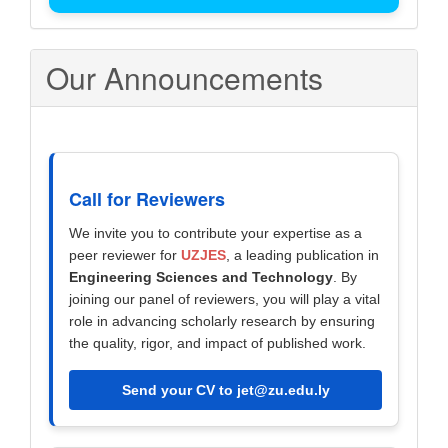
Our Announcements
Call for Reviewers
We invite you to contribute your expertise as a
peer reviewer for
UZJES
, a leading publication in
Engineering Sciences and Technology
. By
joining our panel of reviewers, you will play a vital
role in advancing scholarly research by ensuring
the quality, rigor, and impact of published work.
Send your CV to jet@zu.edu.ly