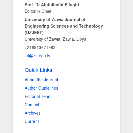
Prof. Dr Abdulhafid Elfaghi
Editor-in-Chief
University of Zawia Journal of
Engineering Sciences and Technology
(UZJEST)
University of Zawia, Zawia, Libya
+218913671983
jet@zu.edu.ly
Quick Links
About the Journal
Author Guidelines
Editorial Team
Contact
Archives
Current