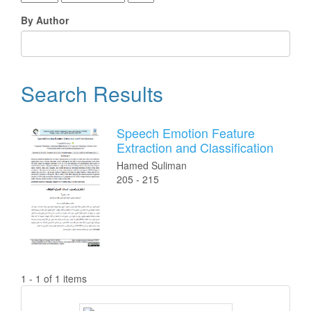
By Author
Search Results
Speech Emotion Feature
Extraction and Classification
Hamed Suliman
205 - 215
1 - 1 of 1 items
ISSN