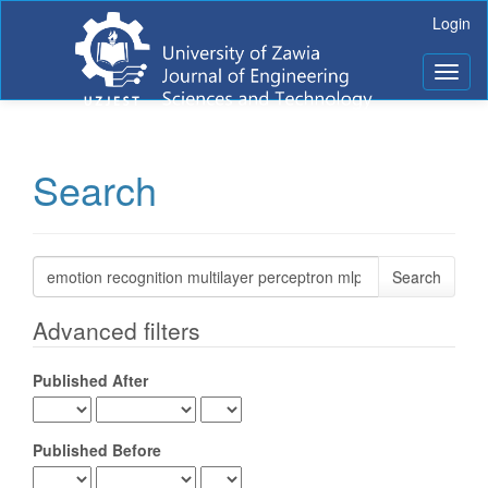
Main
Login
Navigation
Main
Toggl
Content
naviga
Sidebar
Search
Search
articles
for
Advanced filters
Published After
Published Before