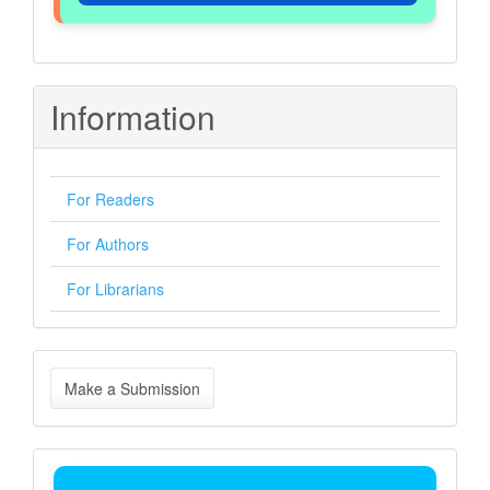
Information
For Readers
For Authors
For Librarians
Make
Make a Submission
a
Submission
Indexing