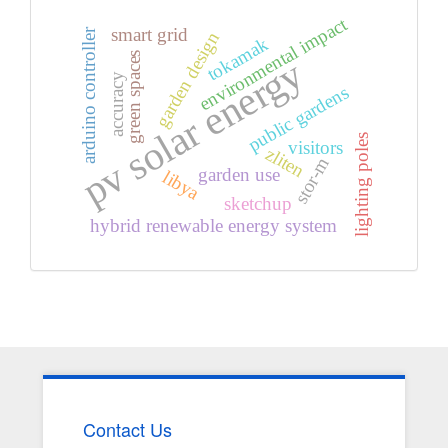
environmental impact
smart grid
arduino controller
garden design
tokamak
green spaces
pv solar energy
accuracy
public gardens
lighting poles
visitors
zliten
stor-m
garden use
libya
sketchup
hybrid renewable energy system
Contact Us