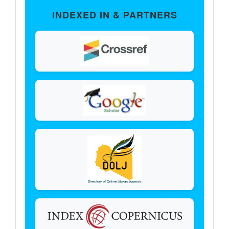
Partners
INDEXED IN & PARTNERS