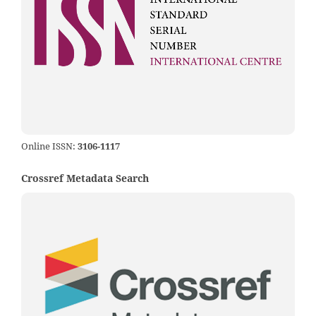
Online ISSN:
3106-1117
Crossref Metadata Search