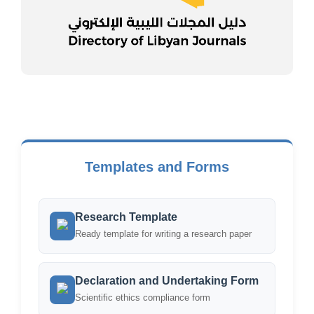
Templates and Forms
Research Template
Ready template for writing a research paper
Declaration and Undertaking Form
Scientific ethics compliance form