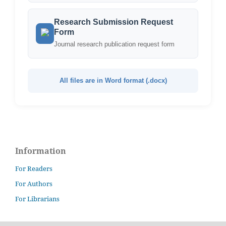
Research Submission Request
Form
Journal research publication request form
All files are in Word format (.docx)
Information
For Readers
For Authors
For Librarians