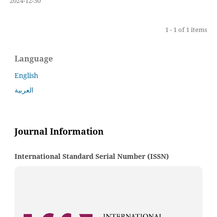
2024-12-30
1 - 1 of 1 items
Language
English
العربية
Journal Information
International Standard Serial Number (ISSN)