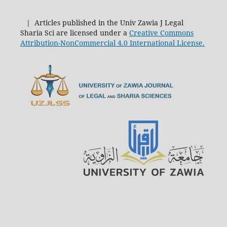
| Articles published in the Univ Zawia J Legal
Sharia Sci are licensed under a
Creative Commons
Attribution-NonCommercial 4.0 International License.