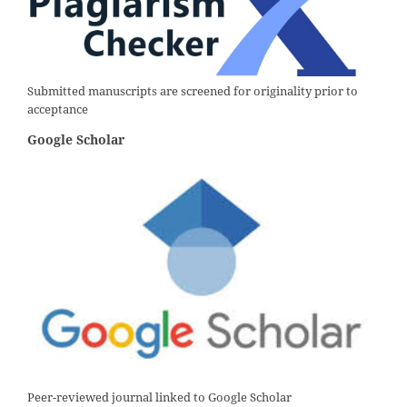
Submitted manuscripts are screened for originality prior to
acceptance
Google Scholar
Peer-reviewed journal linked to Google Scholar