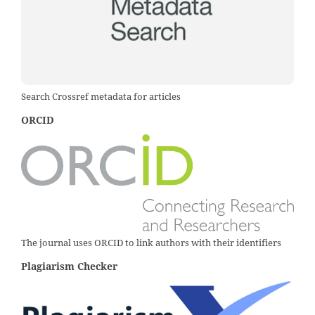
Search Crossref metadata for articles
ORCID
The journal uses ORCID to link authors with their identifiers
Plagiarism Checker