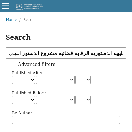
Home
/
Search
Search
Advanced filters
Published After
Published Before
By Author