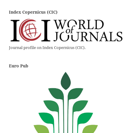
Index Copernicus (CIC)
Journal profile on Index Copernicus (CIC).
Euro Pub