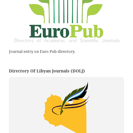
Journal entry on Euro Pub directory.
Directory Of Libyan Journals (DOLJ)