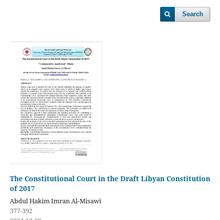
Search
The Constitutional Court in the Draft Libyan Constitution
of 2017
Abdul Hakim Imran Al-Misawi
377-392