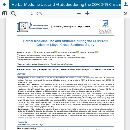
Herbal Medicine Use and Attitudes during the COVID-19 Crisis in Libya: Cross-Sectional Study