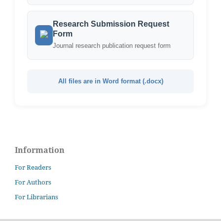
Research Submission Request
Form
Journal research publication request form
All files are in Word format (.docx)
Information
For Readers
For Authors
For Librarians