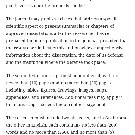
poetic verses must be properly spelled.
The journal may publish articles that address a specific
scientific aspect or present summaries or chapters of
approved dissertations after the researcher has re-
prepared them for publication in the journal, provided that
the researcher indicates this and provides comprehensive
information about the dissertation, the date of its defense,
and the institution where the defense took place.
The submitted manuscript must be numbered, with no
fewer than (10) pages and no more than (30) pages,
including tables, figures, drawings, images, maps,
appendices, and references. Additional fees may apply if
the manuscript exceeds the permitted page limit.
The research must include two abstracts, one in Arabic and
the other in English, each containing no less than (200)
words and no more than (250), and no more than (5)