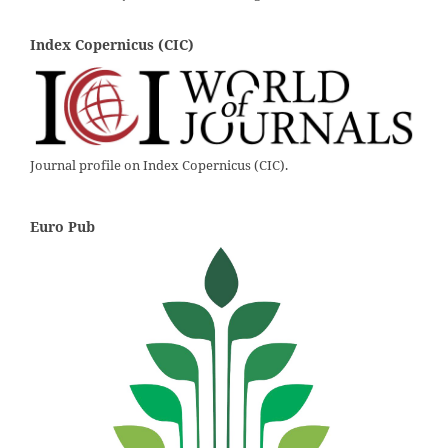
Index Copernicus (CIC)
Journal profile on Index Copernicus (CIC).
Euro Pub