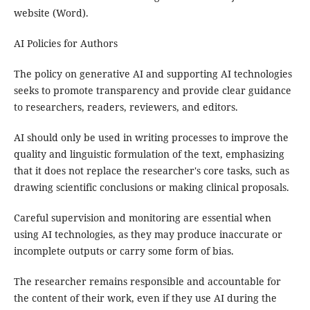
website (Word).
AI Policies for Authors
The policy on generative AI and supporting AI technologies
seeks to promote transparency and provide clear guidance
to researchers, readers, reviewers, and editors.
AI should only be used in writing processes to improve the
quality and linguistic formulation of the text, emphasizing
that it does not replace the researcher's core tasks, such as
drawing scientific conclusions or making clinical proposals.
Careful supervision and monitoring are essential when
using AI technologies, as they may produce inaccurate or
incomplete outputs or carry some form of bias.
The researcher remains responsible and accountable for
the content of their work, even if they use AI during the