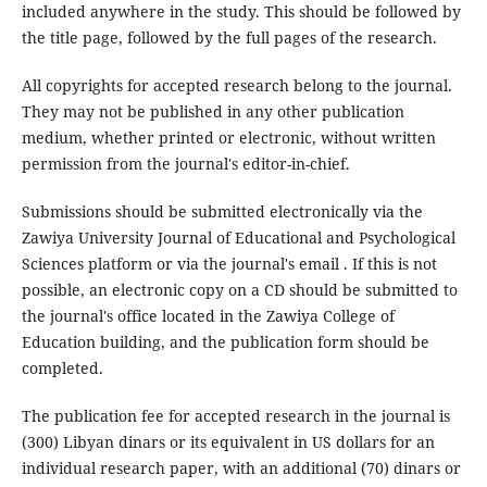
included anywhere in the study. This should be followed by
the title page, followed by the full pages of the research.
All copyrights for accepted research belong to the journal.
They may not be published in any other publication
medium, whether printed or electronic, without written
permission from the journal's editor-in-chief.
Submissions should be submitted electronically via the
Zawiya University Journal of Educational and Psychological
Sciences platform or via the journal's email . If this is not
possible, an electronic copy on a CD should be submitted to
the journal's office located in the Zawiya College of
Education building, and the publication form should be
completed.
The publication fee for accepted research in the journal is
(300) Libyan dinars or its equivalent in US dollars for an
individual research paper, with an additional (70) dinars or