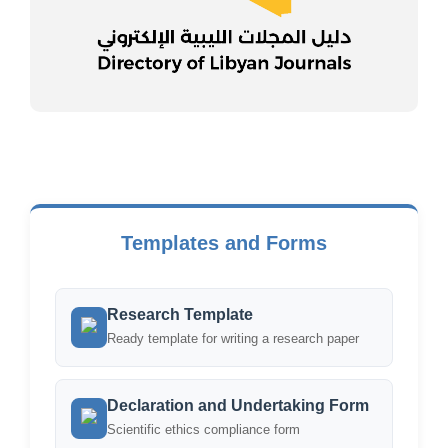
Templates and Forms
Research Template
Ready template for writing a research paper
Declaration and Undertaking Form
Scientific ethics compliance form