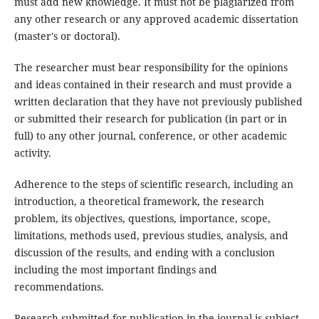
must add new knowledge. It must not be plagiarized from
any other research or any approved academic dissertation
(master's or doctoral).
The researcher must bear responsibility for the opinions
and ideas contained in their research and must provide a
written declaration that they have not previously published
or submitted their research for publication (in part or in
full) to any other journal, conference, or other academic
activity.
Adherence to the steps of scientific research, including an
introduction, a theoretical framework, the research
problem, its objectives, questions, importance, scope,
limitations, methods used, previous studies, analysis, and
discussion of the results, and ending with a conclusion
including the most important findings and
recommendations.
Research submitted for publication in the journal is subject