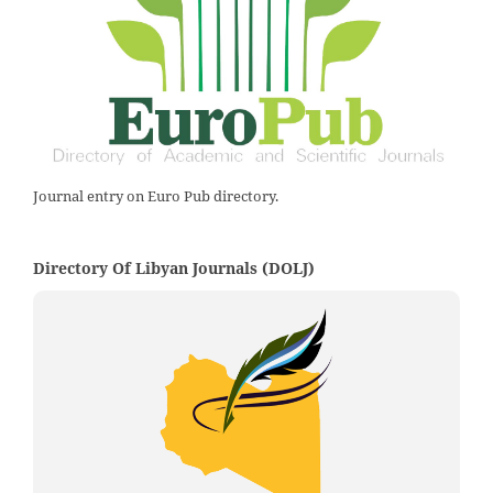
Journal entry on Euro Pub directory.
Directory Of Libyan Journals (DOLJ)