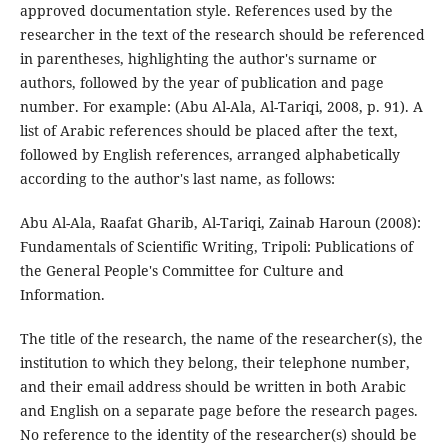
approved documentation style. References used by the
researcher in the text of the research should be referenced
in parentheses, highlighting the author's surname or
authors, followed by the year of publication and page
number. For example: (Abu Al-Ala, Al-Tariqi, 2008, p. 91). A
list of Arabic references should be placed after the text,
followed by English references, arranged alphabetically
according to the author's last name, as follows:
Abu Al-Ala, Raafat Gharib, Al-Tariqi, Zainab Haroun (2008):
Fundamentals of Scientific Writing, Tripoli: Publications of
the General People's Committee for Culture and
Information.
The title of the research, the name of the researcher(s), the
institution to which they belong, their telephone number,
and their email address should be written in both Arabic
and English on a separate page before the research pages.
No reference to the identity of the researcher(s) should be