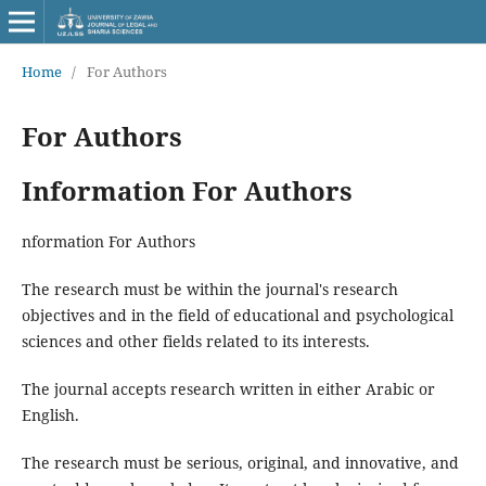
Home
/
For Authors
For Authors
Information For Authors
nformation For Authors
The research must be within the journal's research
objectives and in the field of educational and psychological
sciences and other fields related to its interests.
The journal accepts research written in either Arabic or
English.
The research must be serious, original, and innovative, and