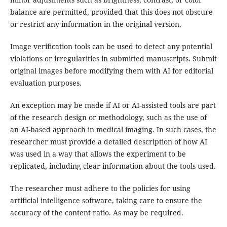
balance are permitted, provided that this does not obscure
or restrict any information in the original version.
Image verification tools can be used to detect any potential
violations or irregularities in submitted manuscripts. Submit
original images before modifying them with AI for editorial
evaluation purposes.
An exception may be made if AI or AI-assisted tools are part
of the research design or methodology, such as the use of
an AI-based approach in medical imaging. In such cases, the
researcher must provide a detailed description of how AI
was used in a way that allows the experiment to be
replicated, including clear information about the tools used.
The researcher must adhere to the policies for using
artificial intelligence software, taking care to ensure the
accuracy of the content ratio. As may be required.