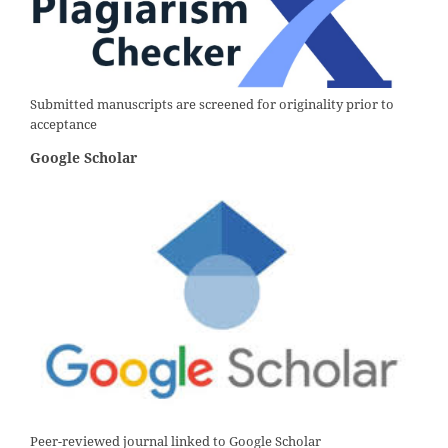
Submitted manuscripts are screened for originality prior to
acceptance
Google Scholar
Peer-reviewed journal linked to Google Scholar