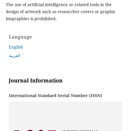
The use of artificial intelligence or related tools in the
design of artwork such as researcher covers or graphic
biographies is prohibited.
Language
English
العربية
Journal Information
International Standard Serial Number (ISSN)