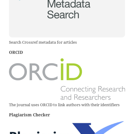
Search Crossref metadata for articles
ORCID
The journal uses ORCID to link authors with their identifiers
Plagiarism Checker