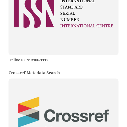
Online ISSN:
3106-1117
Crossref Metadata Search