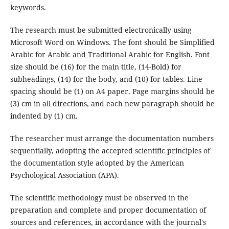
keywords.
The research must be submitted electronically using
Microsoft Word on Windows. The font should be Simplified
Arabic for Arabic and Traditional Arabic for English. Font
size should be (16) for the main title, (14-Bold) for
subheadings, (14) for the body, and (10) for tables. Line
spacing should be (1) on A4 paper. Page margins should be
(3) cm in all directions, and each new paragraph should be
indented by (1) cm.
The researcher must arrange the documentation numbers
sequentially, adopting the accepted scientific principles of
the documentation style adopted by the American
Psychological Association (APA).
The scientific methodology must be observed in the
preparation and complete and proper documentation of
sources and references, in accordance with the journal's