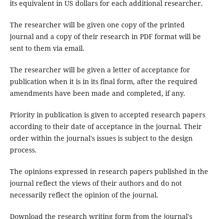
its equivalent in US dollars for each additional researcher.
The researcher will be given one copy of the printed
journal and a copy of their research in PDF format will be
sent to them via email.
The researcher will be given a letter of acceptance for
publication when it is in its final form, after the required
amendments have been made and completed, if any.
Priority in publication is given to accepted research papers
according to their date of acceptance in the journal. Their
order within the journal's issues is subject to the design
process.
The opinions expressed in research papers published in the
journal reflect the views of their authors and do not
necessarily reflect the opinion of the journal.
Download the research writing form from the journal's