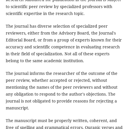
to scientific peer review by specialized professors with
scientific expertise in the research topic.
The journal has diverse selection of specialized peer
reviewers, either from the Advisory Board, the Journal's
Editorial Board, or from a group of experts known for their
accuracy and scientific competence in evaluating research
in their field of specialization. Not all of these experts
belong to the same academic institution.
The journal informs the researcher of the outcome of the
peer review, whether accepted or rejected, without
mentioning the names of the peer reviewers and without
any obligation to respond to the author's objections. The
journal is not obligated to provide reasons for rejecting a
manuscript.
The manuscript must be properly written, coherent, and
free of spelling and grammatical errors. Quranic verses and