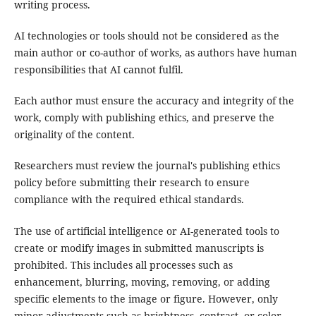
writing process.
AI technologies or tools should not be considered as the
main author or co-author of works, as authors have human
responsibilities that AI cannot fulfil.
Each author must ensure the accuracy and integrity of the
work, comply with publishing ethics, and preserve the
originality of the content.
Researchers must review the journal's publishing ethics
policy before submitting their research to ensure
compliance with the required ethical standards.
The use of artificial intelligence or AI-generated tools to
create or modify images in submitted manuscripts is
prohibited. This includes all processes such as
enhancement, blurring, moving, removing, or adding
specific elements to the image or figure. However, only
minor adjustments such as brightness, contrast, or color