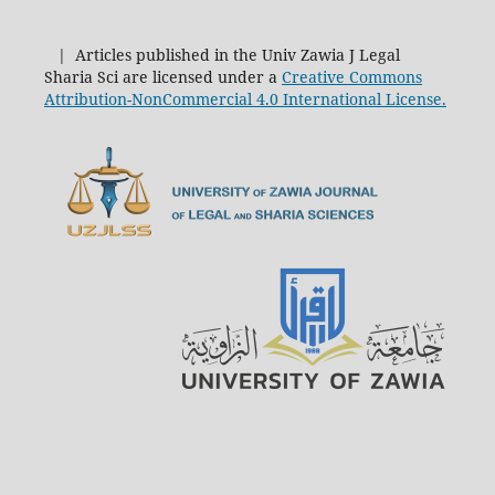
| Articles published in the Univ Zawia J Legal
Sharia Sci are licensed under a
Creative Commons
Attribution-NonCommercial 4.0 International License.