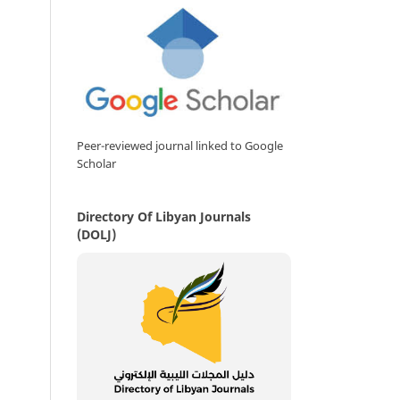
Peer-reviewed journal linked to Google
Scholar
Directory Of Libyan Journals
(DOLJ)