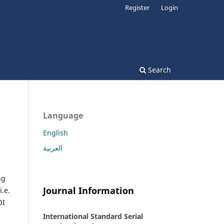
Register
Login
Search
Language
English
العربية
ng
Journal Information
i.e.
OI
International Standard Serial