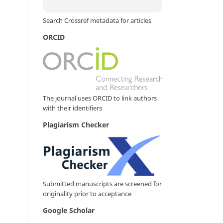
Search Crossref metadata for articles
ORCID
The journal uses ORCID to link authors
with their identifiers
Plagiarism Checker
Submitted manuscripts are screened for
originality prior to acceptance
Google Scholar