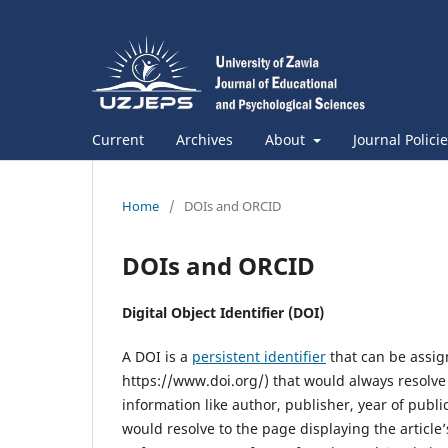
Current
Archives
About
Journal Polici
Home
/
DOIs and ORCID
DOIs and ORCID
Digital Object Identifier (DOI)
A DOI is a
persistent identifier
that can be assign
https://www.doi.org/) that would always resolve t
information like author, publisher, year of publi
would resolve to the page displaying the article’s