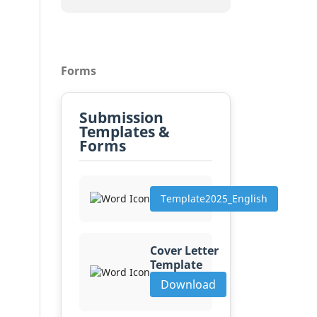
Forms
Submission
Templates &
Forms
Template2025_English
Cover Letter
Template
Download