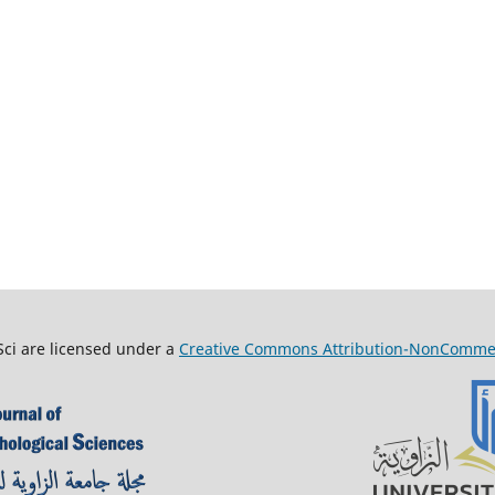
Sci are licensed under a
Creative Commons Attribution-NonCommerci