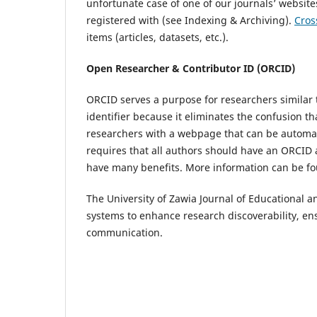
unfortunate case of one of our journals’ website
registered with (see Indexing & Archiving).
Cros
items (articles, datasets, etc.).
Open Researcher & Contributor ID (ORCID)
ORCID serves a purpose for researchers similar to
identifier because it eliminates the confusion th
researchers with a webpage that can be automati
requires that all authors should have an ORCID 
have many benefits. More information can be 
The University of Zawia Journal of Educational 
systems to enhance research discoverability, ens
communication.