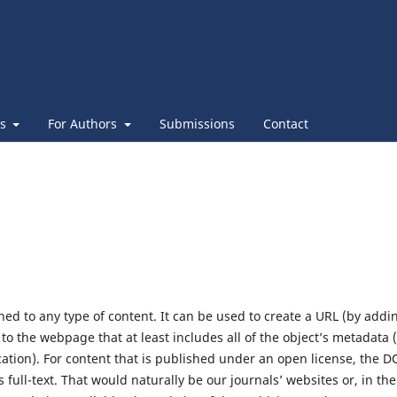
es
For Authors
Submissions
Contact
ed to any type of content. It can be used to create a URL (by addi
o the webpage that at least includes all of the object’s metadata (
cation). For content that is published under an open license, the D
 full-text. That would naturally be our journals’ websites or, in the