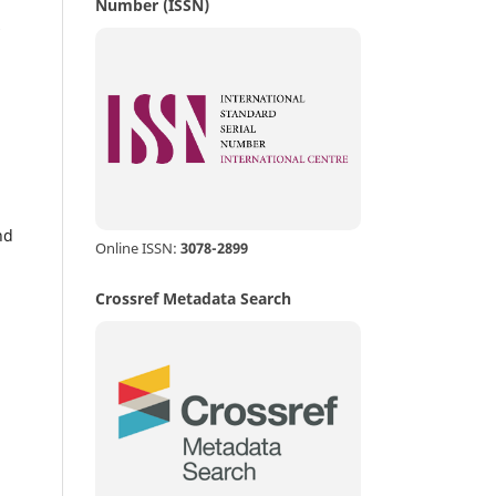
Number (ISSN)
nd
Online ISSN:
3078-2899
Crossref Metadata Search