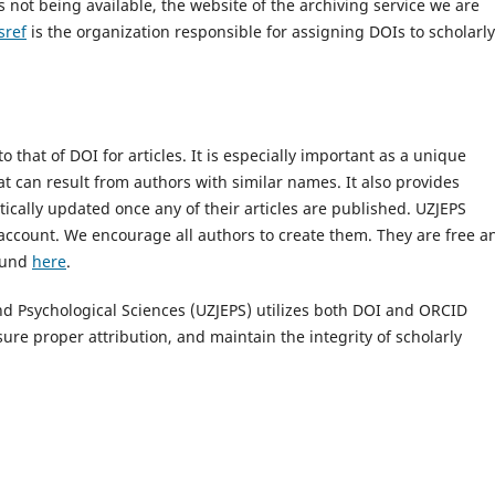
s not being available, the website of the archiving service we are
sref
is the organization responsible for assigning DOIs to scholarly
 that of DOI for articles. It is especially important as a unique
at can result from authors with similar names. It also provides
cally updated once any of their articles are published. UZJEPS
account. We encourage all authors to create them. They are free a
found
here
.
and Psychological Sciences (UZJEPS) utilizes both DOI and ORCID
ure proper attribution, and maintain the integrity of scholarly