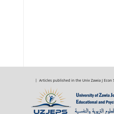
| Articles published in the Univ Zawia J Econ 