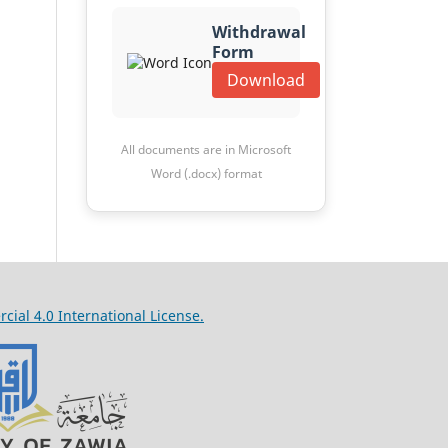
Withdrawal
Form
Download
All documents are in Microsoft
Word (.docx) format
al 4.0 International License.