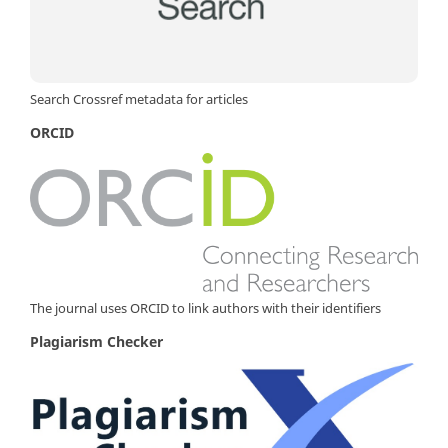
Search Crossref metadata for articles
ORCID
The journal uses ORCID to link authors with their identifiers
Plagiarism Checker