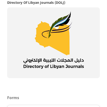
Directory Of Libyan Journals (DOLJ)
Forms