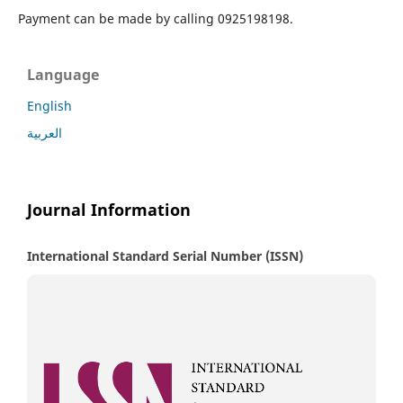
Payment can be made by calling 0925198198.
Language
English
العربية
Journal Information
International Standard Serial Number (ISSN)