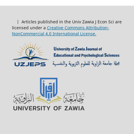
| Articles published in the Univ Zawia J Econ Sci are
licensed under a
Creative Commons Attribution-
NonCommercial 4.0 International License.