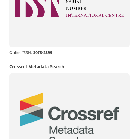
Online ISSN:
3078-2899
Crossref Metadata Search