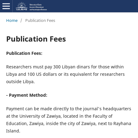
Home
/
Publication Fees
Publication Fees
Publication Fees:
Researchers must pay 300 Libyan dinars for those within
Libya and 100 US dollars or its equivalent for researchers
outside Libya.
- Payment Method:
Payment can be made directly to the journal's headquarters
at the University of Zawiya, located in the Faculty of
Education, Zawiya, inside the city of Zawiya, next to Rayhana
Island.