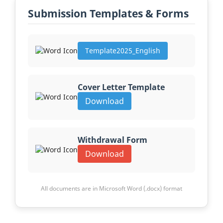
Submission Templates & Forms
Template2025_English
Cover Letter Template
Download
Withdrawal Form
Download
All documents are in Microsoft Word (.docx) format