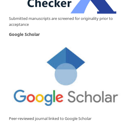
Submitted manuscripts are screened for originality prior to
acceptance
Google Scholar
Peer-reviewed journal linked to Google Scholar