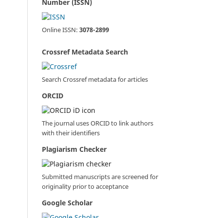
Number (ISSN)
Online ISSN:
3078-2899
Crossref Metadata Search
Search Crossref metadata for articles
ORCID
The journal uses ORCID to link authors
with their identifiers
Plagiarism Checker
Submitted manuscripts are screened for
originality prior to acceptance
Google Scholar