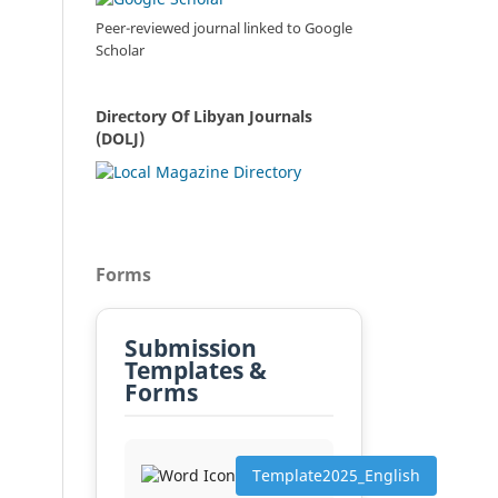
Peer-reviewed journal linked to Google
Scholar
Directory Of Libyan Journals
(DOLJ)
Forms
Submission
Templates &
Forms
Template2025_English