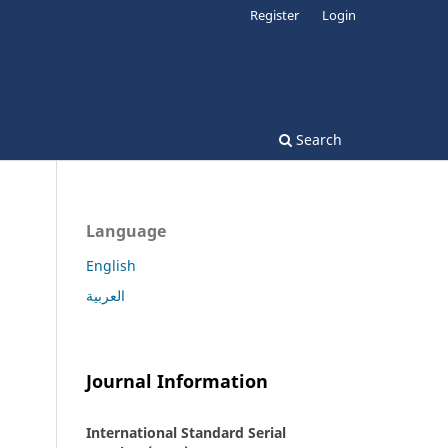
Register
Login
Search
Language
English
العربية
Journal Information
International Standard Serial