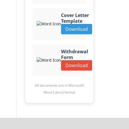
Cover Letter
Template
Download
Withdrawal
Form
Download
All documents are in Microsoft
Word (.docx) format