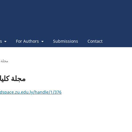
es
For Authors
Submissions
Contact
ليات التربية
: مجلة كليات التربية
/dspace.zu.edu.ly/handle/1/376