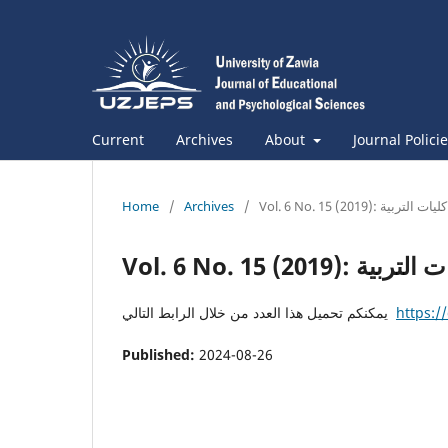
Current
Archives
About
Journal Polici
Home
/
Archives
/
Vol. 6 No. 15 (2019): مجلة ك
Vol. 6 No. 15 (2019)
يمكنكم تحميل هذا العدد من خلال الرابط التالي
https:/
Published:
2024-08-26