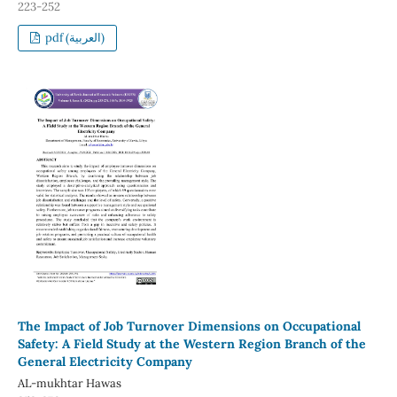
223-252
pdf (العربية)
The Impact of Job Turnover Dimensions on Occupational
Safety: A Field Study at the Western Region Branch of the
General Electricity Company
AL-mukhtar Hawas