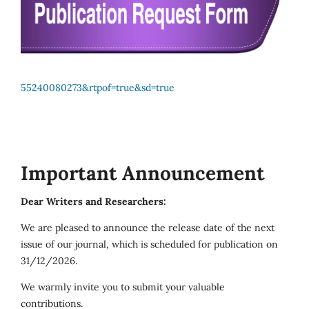
55240080273&rtpof=true&sd=true
Important Announcement
Dear Writers and Researchers:
We are pleased to announce the release date of the next
issue of our journal, which is scheduled for publication on
31/12/2026.
We warmly invite you to submit your valuable
contributions.