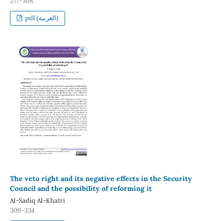
277-308
pdf (العربية)
The veto right and its negative effects in the Security
Council and the possibility of reforming it
Al-Sadiq Al-Khatri
309-334