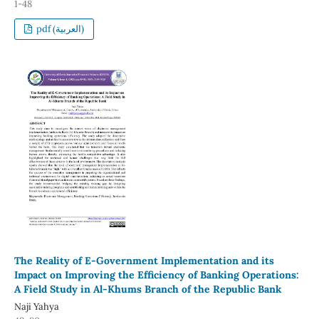
1-48
pdf (العربية)
The Reality of E-Government Implementation and its
Impact on Improving the Efficiency of Banking Operations:
A Field Study in Al-Khums Branch of the Republic Bank
Naji Yahya