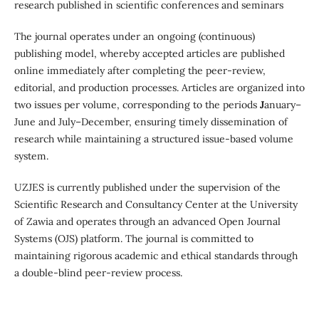
research published in scientific conferences and seminars
The journal operates under an ongoing (continuous)
publishing model, whereby accepted articles are published
online immediately after completing the peer-review,
editorial, and production processes. Articles are organized into
two issues per volume, corresponding to the periods
J
anuary–
June and July–December, ensuring timely dissemination of
research while maintaining a structured issue-based volume
system.
UZJES is currently published under the supervision of the
Scientific Research and Consultancy Center at the University
of Zawia and operates through an advanced Open Journal
Systems (OJS) platform. The journal is committed to
maintaining rigorous academic and ethical standards through
a double-blind peer-review process.