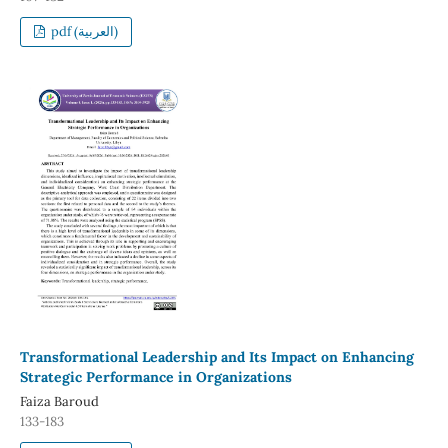
pdf (العربية)
Transformational Leadership and Its Impact on Enhancing
Strategic Performance in Organizations
Faiza Baroud
133-183