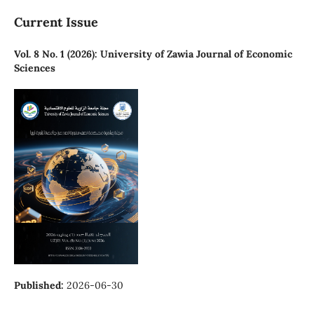
Current Issue
Vol. 8 No. 1 (2026): University of Zawia Journal of Economic
Sciences
Published:
2026-06-30