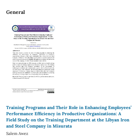
General
Training Programs and Their Role in Enhancing Employees’
Performance Efficiency in Productive Organizations: A
Field Study on the Training Department at the Libyan Iron
and Steel Company in Misurata
Salem Awez