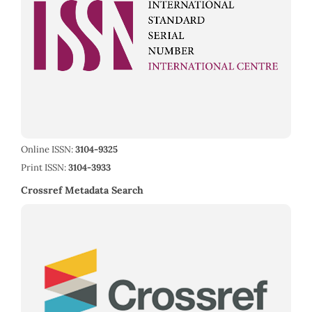
Online ISSN:
3104-9325
Print ISSN:
3104-3933
Crossref Metadata Search