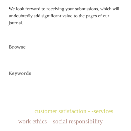
We look forward to receiving your submissions, which will
undoubtedly add significant value to the pages of our
journal.
Browse
Keywords
customer satisfaction - -services
work ethics – social responsibility