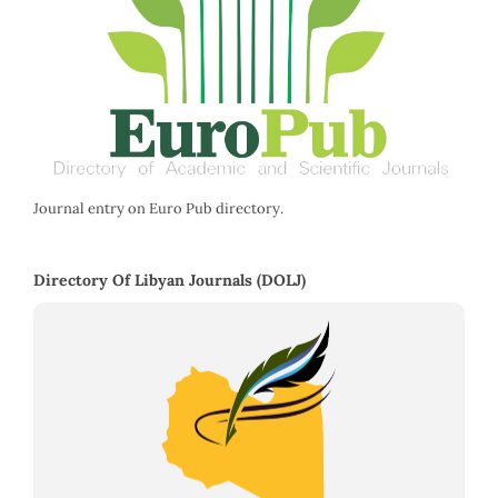
Journal entry on Euro Pub directory.
Directory Of Libyan Journals (DOLJ)