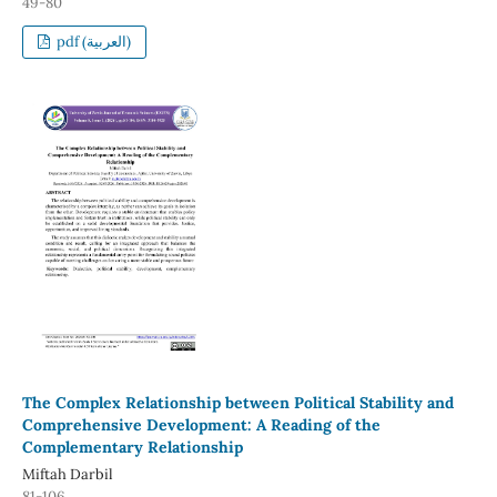
49-80
pdf (العربية)
The Complex Relationship between Political Stability and
Comprehensive Development: A Reading of the
Complementary Relationship
Miftah Darbil
81-106