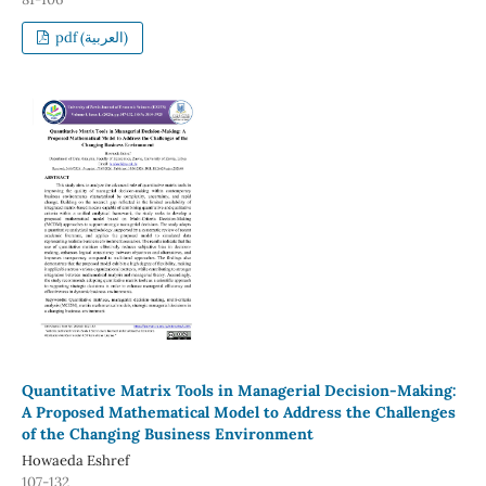
pdf (العربية)
Quantitative Matrix Tools in Managerial Decision-Making:
A Proposed Mathematical Model to Address the Challenges
of the Changing Business Environment
Howaeda Eshref
107-132