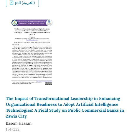
pdf (العربية)
The Impact of Transformational Leadership in Enhancing
Organizational Readiness to Adopt Artificial Intelligence
Technologies: A Field Study on Public Commercial Banks in
Zawia City
Basem Hassan
184-222