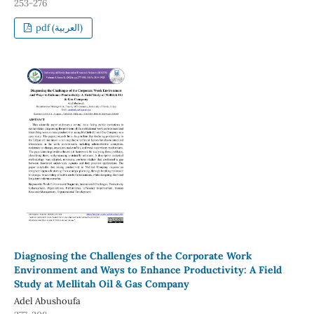
253-276
pdf (العربية)
Diagnosing the Challenges of the Corporate Work
Environment and Ways to Enhance Productivity: A Field
Study at Mellitah Oil & Gas Company
Adel Abushoufa