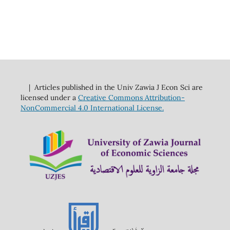
| Articles published in the Univ Zawia J Econ Sci are
licensed under a
Creative Commons Attribution-
NonCommercial 4.0 International License.