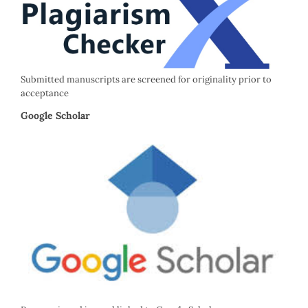
Submitted manuscripts are screened for originality prior to
acceptance
Google Scholar