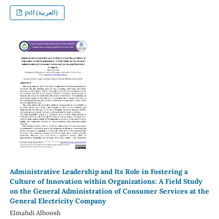
pdf (العربية)
Administrative Leadership and Its Role in Fostering a
Culture of Innovation within Organizations: A Field Study
on the General Administration of Consumer Services at the
General Electricity Company
Elmahdi Alhoosh