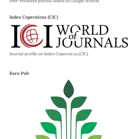
Peer-reviewed journal linked to Google Scholar
Index Copernicus (CIC)
Journal profile on Index Copernicus (CIC).
Euro Pub