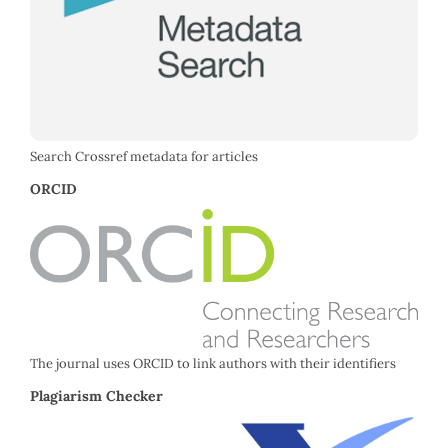
Search Crossref metadata for articles
ORCID
The journal uses ORCID to link authors with their identifiers
Plagiarism Checker