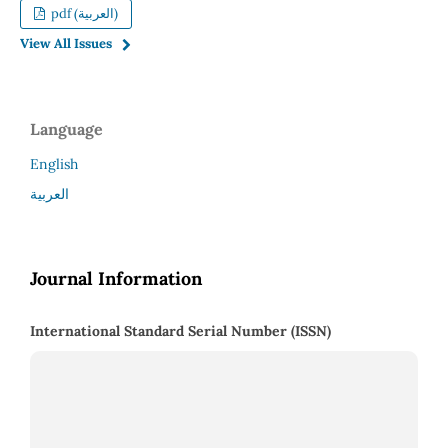
pdf (العربية)
View All Issues
Language
English
العربية
Journal Information
International Standard Serial Number (ISSN)