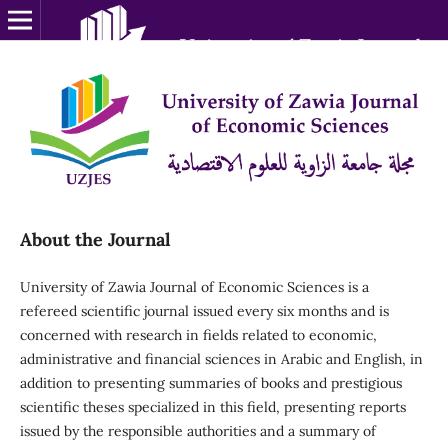
About the Journal
University of Zawia Journal of Economic Sciences is a
refereed scientific journal issued every six months and is
concerned with research in fields related to economic,
administrative and financial sciences in Arabic and English, in
addition to presenting summaries of books and prestigious
scientific theses specialized in this field, presenting reports
issued by the responsible authorities and a summary of