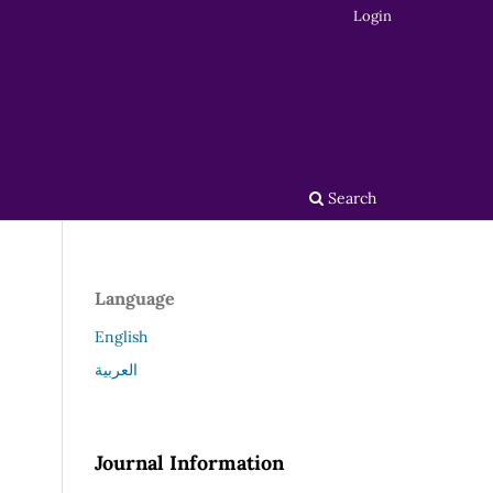
Login
Search
Language
English
العربية
Journal Information