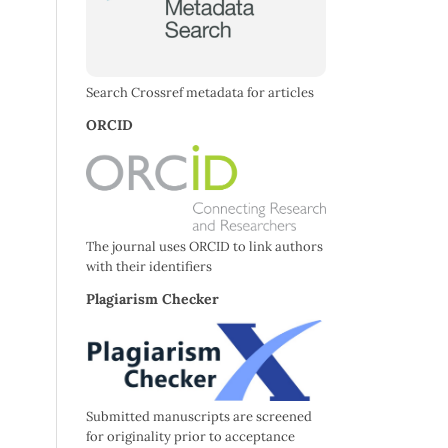
Search Crossref metadata for articles
ORCID
The journal uses ORCID to link authors
with their identifiers
Plagiarism Checker
Submitted manuscripts are screened
for originality prior to acceptance