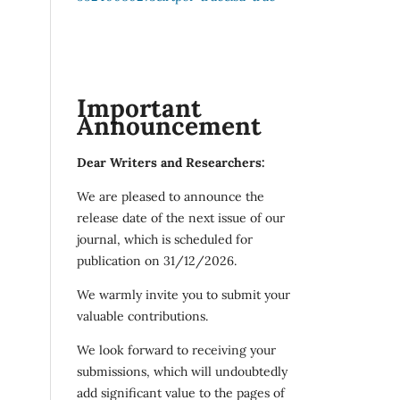
Important
Announcement
Dear Writers and Researchers:
We are pleased to announce the
release date of the next issue of our
journal, which is scheduled for
publication on 31/12/2026.
We warmly invite you to submit your
valuable contributions.
We look forward to receiving your
submissions, which will undoubtedly
add significant value to the pages of