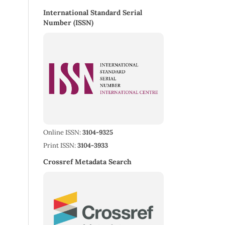
International Standard Serial
Number (ISSN)
Online ISSN:
3104-9325
Print ISSN:
3104-3933
Crossref Metadata Search