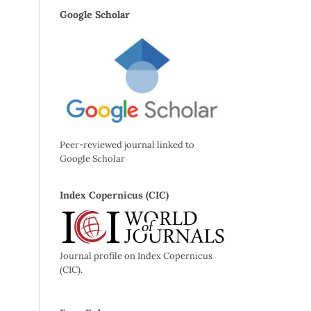
Google Scholar
Peer-reviewed journal linked to
Google Scholar
Index Copernicus (CIC)
Journal profile on Index Copernicus
(CIC).