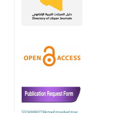
55240080273&rtpof=true&sd=true