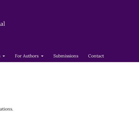
s
For Authors
Submissions
Contact
ations.