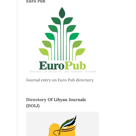
Euro Pub
Journal entry on Euro Pub directory.
Directory Of Libyan Journals
(DOLJ)