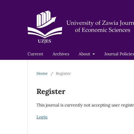
Current
Archives
About
Journal Policie
Home
/
Register
Register
This journal is currently not accepting user registr
Login