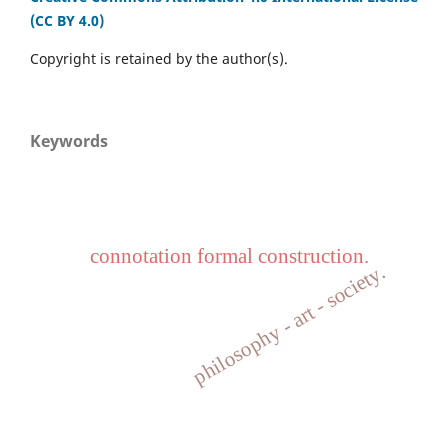
(CC BY 4.0)
Copyright is retained by the author(s).
Keywords
connotation formal construction.
philosophy - art - society.