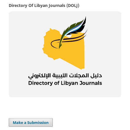
Directory Of Libyan Journals (DOLJ)
Make a Submission