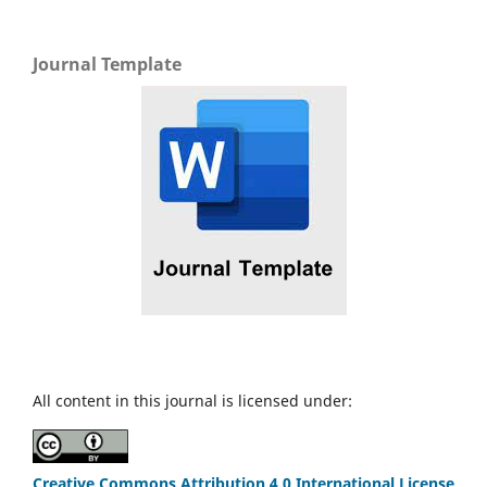
Journal Template
All content in this journal is licensed under:
Creative Commons Attribution 4.0 International License