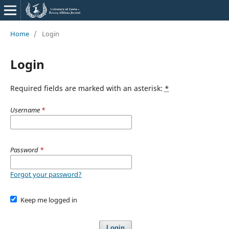
Home
/
Login
Login
Required fields are marked with an asterisk:
*
Username
*
Password
*
Forgot your password?
Keep me logged in
Login