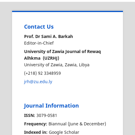
Contact Us
Prof. Dr Sami A. Barkah
Editor-in-Chief
University of Zawia Journal of Rewaq
Alhkma (UZRHJ)
University of Zawia, Zawia, Libya
(+218) 92 3348959
jrh@zu.edu.ly
Journal Information
ISSN:
3079-0581
Frequency:
Biannual (June & December)
Indexed in:
Google Scholar