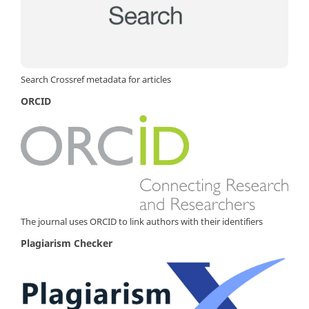
Search Crossref metadata for articles
ORCID
The journal uses ORCID to link authors with their identifiers
Plagiarism Checker