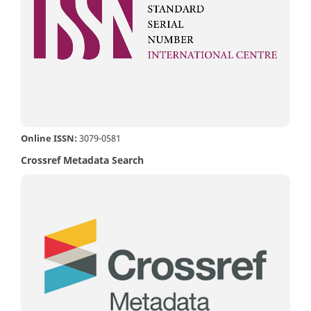
Online ISSN:
3079-0581
Crossref Metadata Search