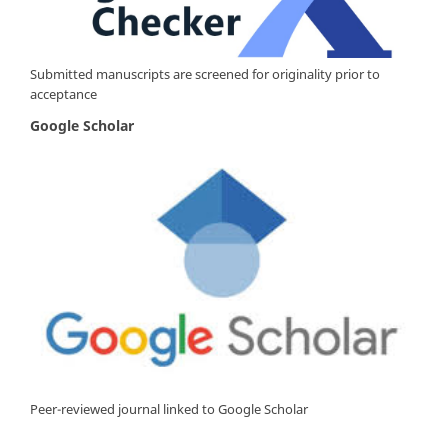
Submitted manuscripts are screened for originality prior to
acceptance
Google Scholar
Peer-reviewed journal linked to Google Scholar