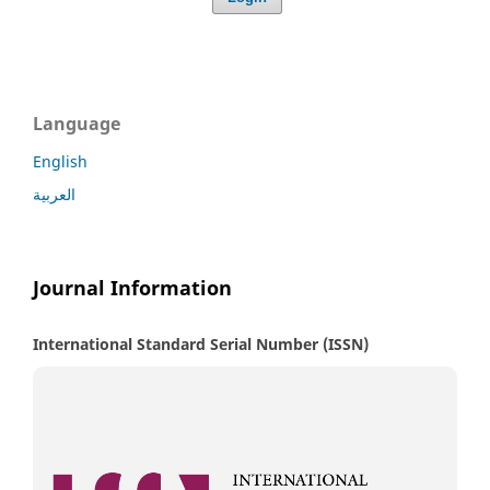
Language
English
العربية
Journal Information
International Standard Serial Number (ISSN)