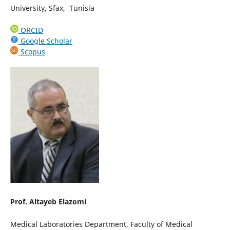
University, Sfax, Tunisia
ORCID
Google Scholar
Scopus
Prof. Altayeb Elazomi
Medical Laboratories Department, Faculty of Medical