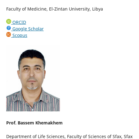
Faculty of Medicine, El-Zintan University, Libya
ORCID
Google Scholar
Scopus
Prof. Bassem Khemakhem
Department of Life Sciences, Faculty of Sciences of Sfax, Sfax