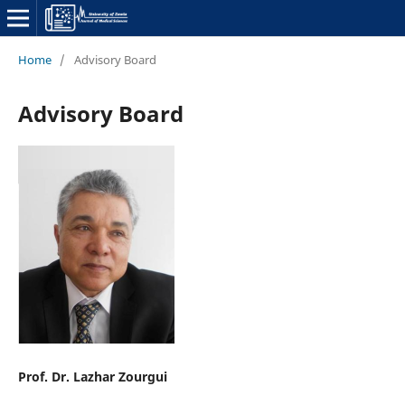
Home
/
Advisory Board
Advisory Board
Prof. Dr. Lazhar Zourgui