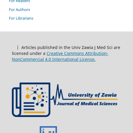
For Readers
For Authors
For Librarians
| Articles published in the Univ Zawia J Med Sci are
licensed under a
Creative Commons Attribution-
NonCommercial 4.0 International License.