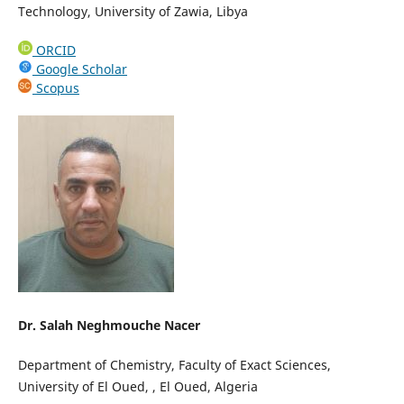
Technology, University of Zawia, Libya
ORCID
Google Scholar
Scopus
Dr. Salah Neghmouche Nacer
Department of Chemistry, Faculty of Exact Sciences,
University of El Oued, , El Oued, Algeria