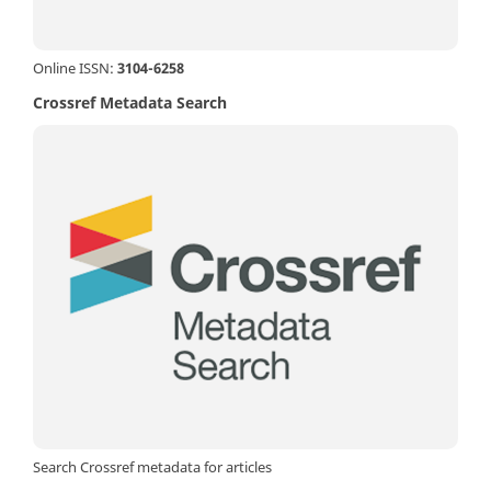
Online ISSN:
3104-6258
Crossref Metadata Search
Search Crossref metadata for articles