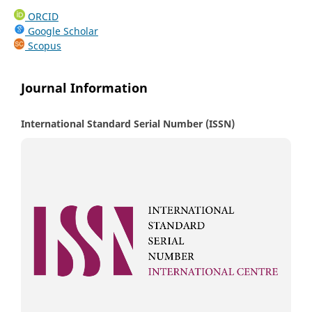
ORCID
Google Scholar
Scopus
Journal Information
International Standard Serial Number (ISSN)