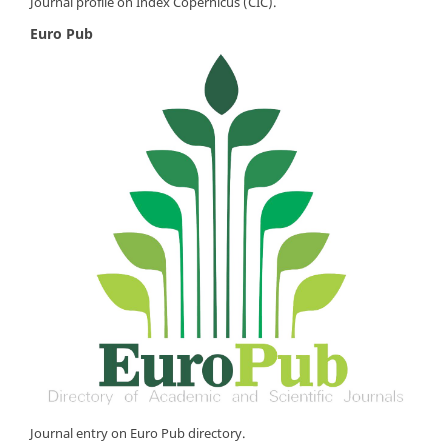
Journal profile on Index Copernicus (CIC).
Euro Pub
Journal entry on Euro Pub directory.