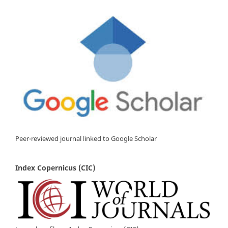
Peer-reviewed journal linked to Google Scholar
Index Copernicus (CIC)