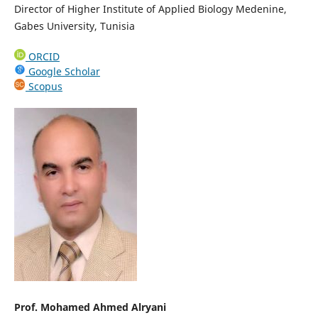
Director of Higher Institute of Applied Biology Medenine,
Gabes University, Tunisia
ORCID
Google Scholar
Scopus
Prof. Mohamed Ahmed Alryani