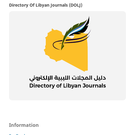
Directory Of Libyan Journals (DOLJ)
Information