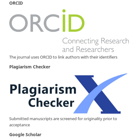
ORCID
The journal uses ORCID to link authors with their identifiers
Plagiarism Checker
Submitted manuscripts are screened for originality prior to
acceptance
Google Scholar