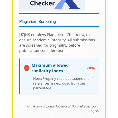
Plagiarism Screening
UZJNS employs Plagiarism Checker X, to
ensure academic integrity. All submissions
are screened for originality before
publication consideration.
Maximum allowed
20%
!
similarity index:
Note: Properly cited quotations and
references are excluded from this
percentage.
University of Zawia Journal of Natural Sciences |
UZJNS