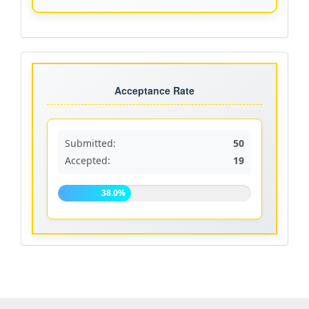
Acceptance
rate
Acceptance Rate
Submitted:
50
Accepted:
19
38.0%