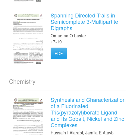
Spanning Directed Trails in
Semicomplete 3-Multipartite
Digraphs
Omaema O Lasfar
17-19
PDF
Chemistry
Synthesis and Characterization
of a Fluorinated
Tris(pyrazolyl)borate Ligand
and Its Cobalt, Nickel and Zinc
Complexes
Hussain I Alarabi, Jamila E Atayb