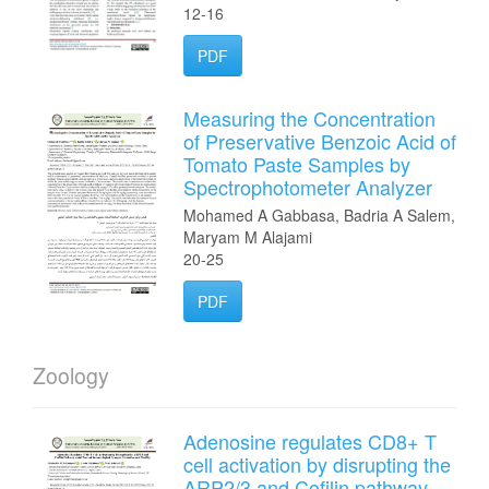
12-16
PDF
Measuring the Concentration
of Preservative Benzoic Acid of
Tomato Paste Samples by
Spectrophotometer Analyzer
Mohamed A Gabbasa, Badria A Salem,
Maryam M Alajami
20-25
PDF
Zoology
Adenosine regulates CD8+ T
cell activation by disrupting the
ARP2/3 and Cofilin pathway