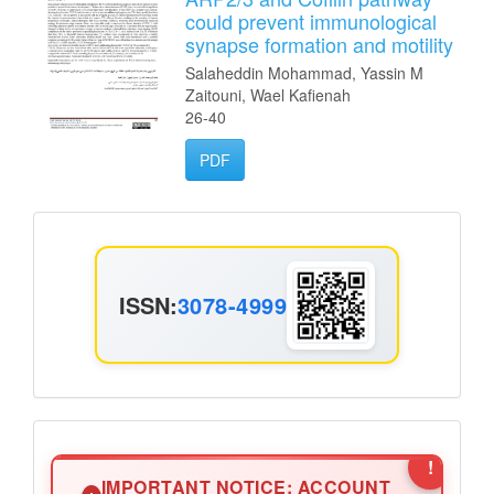
could prevent immunological
synapse formation and motility
Salaheddin Mohammad, Yassin M
Zaitouni, Wael Kafienah
26-40
PDF
ISSN
ISSN:
3078-4999
Announcement2
!
IMPORTANT NOTICE: ACCOUNT