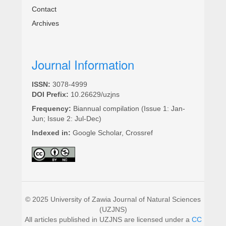
Contact
Archives
Journal Information
ISSN:
3078-4999
DOI Prefix:
10.26629/uzjns
Frequency:
Biannual compilation (Issue 1: Jan-
Jun; Issue 2: Jul-Dec)
Indexed in:
Google Scholar, Crossref
© 2025 University of Zawia Journal of Natural Sciences
(UZJNS)
All articles published in UZJNS are licensed under a
CC