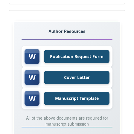
Journal
Templates
Author Resources
W
Publication Request Form
W
Cover Letter
W
Manuscript Template
All of the above documents are required for
manuscript submission