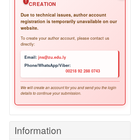
!
CREATION
Due to technical issues, author account
registration is temporarily unavailable on our
website.
To create your author account, please contact us
directly:
Email:
jns@zu.edu.ly
Phone/WhatsApp/Viber:
00218 92 288 0743
We will create an account for you and send you the login
details to continue your submission.
Information