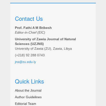
Contact Us
Prof. Fathi A M Bribesh
Editor-in-Chief (EIC)
University of Zawia Journal of Natural
Sciences (UZJNS)
University of Zawia (ZU), Zawia, Libya
(+218) 92 288 0743
jns@zu.edu.ly
Quick Links
About the Journal
Author Guidelines
Editorial Team