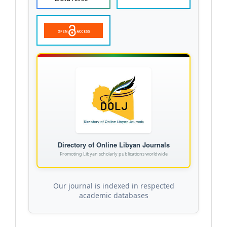
Directory of Online Libyan Journals
Promoting Libyan scholarly publications worldwide
Our journal is indexed in respected
academic databases