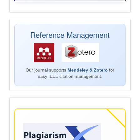
Mendeley
Reference Management
Our journal supports
Mendeley & Zotero
for
easy IEEE citation management.
Plagiarism