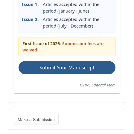
Issue 1:
Articles accepted within the
period (January - June)
Issue 2:
Articles accepted within the
period (July - December)
First Issue of 2026:
Submission fees are
waived
Submit Your Manuscript
UZJNS Editorial Team
Make
Make a Submission
a