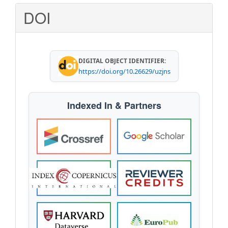
Submission
DOI
DIGITAL OBJECT IDENTIFIER:
https://doi.org/10.26629/uzjns
Indexed In & Partners