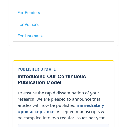
For Readers
For Authors
For Librarians
Announcements
PUBLISHER UPDATE
Introducing Our Continuous
Publication Model
To ensure the rapid dissemination of your
research, we are pleased to announce that
articles will now be published
immediately
upon acceptance
. Accepted manuscripts will
be compiled into two regular issues per year: