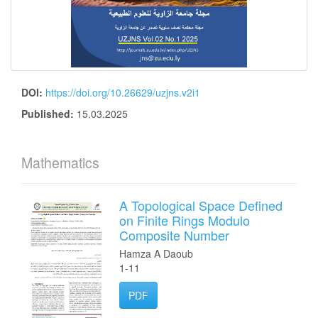
DOI:
https://doi.org/10.26629/uzjns.v2i1
Published:
15.03.2025
Mathematics
A Topological Space Defined
on Finite Rings Modulo
Composite Number
Hamza A Daoub
1-11
PDF