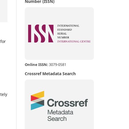
Number (ISSN)
,
for
Online ISSN:
3079-0581
Crossref Metadata Search
,
tely