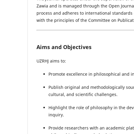
Zawia and is managed through the Open Journal
process and adheres to international standards o
with the principles of the Committee on Publicat
Aims and Objectives
UZRHJ aims to:
Promote excellence in philosophical and int
Publish original and methodologically sou
cultural, and scientific challenges.
Highlight the role of philosophy in the de
inquiry.
Provide researchers with an academic plat