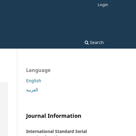
Login
Search
Language
English
العربية
Journal Information
International Standard Serial