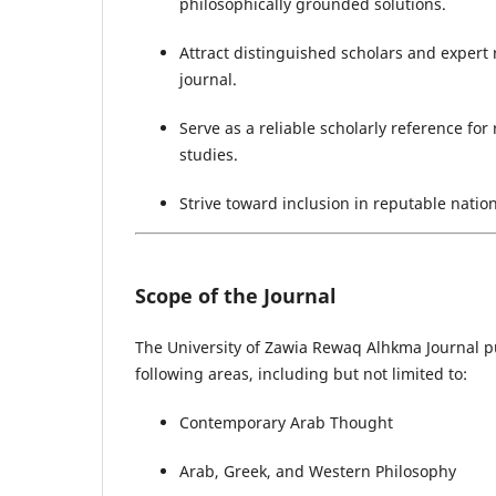
philosophically grounded solutions.
Attract distinguished scholars and expert 
journal.
Serve as a reliable scholarly reference for
studies.
Strive toward inclusion in reputable natio
Scope of the Journal
The University of Zawia Rewaq Alhkma Journal pub
following areas, including but not limited to:
Contemporary Arab Thought
Arab, Greek, and Western Philosophy