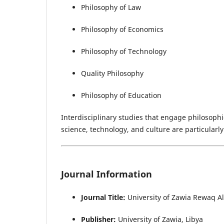
Philosophy of Law
Philosophy of Economics
Philosophy of Technology
Quality Philosophy
Philosophy of Education
Interdisciplinary studies that engage philosophic
science, technology, and culture are particularl
Journal Information
Journal Title:
University of Zawia Rewaq A
Publisher:
University of Zawia, Libya