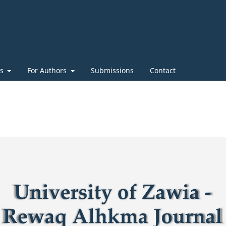
es
For Authors
Submissions
Contact