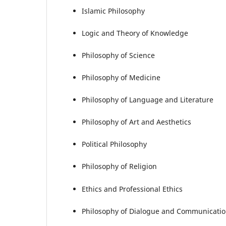
Islamic Philosophy
Logic and Theory of Knowledge
Philosophy of Science
Philosophy of Medicine
Philosophy of Language and Literature
Philosophy of Art and Aesthetics
Political Philosophy
Philosophy of Religion
Ethics and Professional Ethics
Philosophy of Dialogue and Communicati