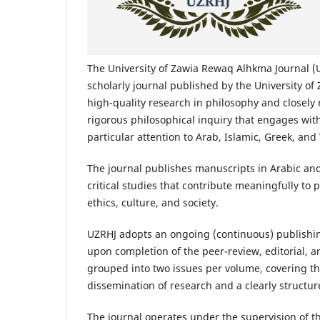
The University of Zawia Rewaq Alhkma Journal (
scholarly journal published by the University of
high-quality research in philosophy and closely 
rigorous philosophical inquiry that engages with
particular attention to Arab, Islamic, Greek, an
The journal publishes manuscripts in Arabic and
critical studies that contribute meaningfully to
ethics, culture, and society.
UZRHJ adopts an ongoing (continuous) publishin
upon completion of the peer-review, editorial, a
grouped into two issues per volume, covering t
dissemination of research and a clearly structu
The journal operates under the supervision of th