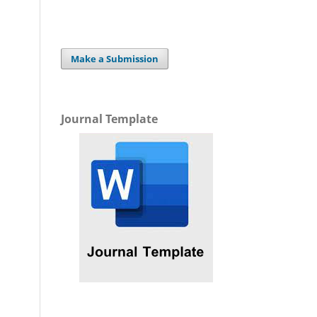
Make a Submission
Journal Template