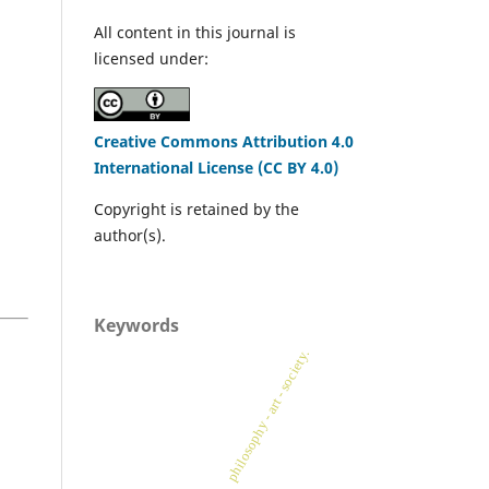
All content in this journal is
licensed under:
Creative Commons Attribution 4.0
International License (CC BY 4.0)
Copyright is retained by the
author(s).
Keywords
philosophy - art - society.