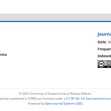
Journ
ISSN:
30
Frequen
lhkma
Indexed
© 2025 University of Zawia Journal of Rewaq Alhkma
.
 articles published in UZRHJ are licensed under a
CC BY-NC 4.0 International Lice
Powered by
Open Journal Systems (OJS)
.