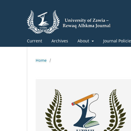
Current
Archives
About
Journal Polici
Home
/