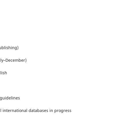
blishing)
uly–December)
lish
guidelines
l international databases in progress