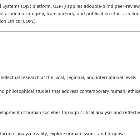
 Systems (OJS) platform. UZRHJ applies adouble-blind peer-review
f academic integrity, transparency, and publication ethics, in line
ion Ethics (COPE).
ellectual research at the local, regional, and international levels.
nd philosophical studies that address contemporary human, ethica
velopment of human societies through critical analysis and reflecti
form to analyze reality, explore human issues, and propose