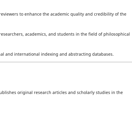
reviewers to enhance the academic quality and credibility of the
 researchers, academics, and students in the field of philosophical
nal and international indexing and abstracting databases.
lishes original research articles and scholarly studies in the