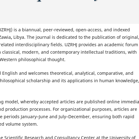
UZRHJ) is a biannual, peer-reviewed, open-access, and indexed
 Zawia
,
Libya. The journal is dedicated to the publication of original
related interdisciplinary fields. UZRHJ provides an academic forum 
 classical, modern, and contemporary intellectual traditions, with
d Western philosophical thought.
 English and welcomes theoretical, analytical, comparative, and
 philosophical scholarship and its applications in human knowledge
g model, whereby accepted articles are published online immedia
nd production processes. For organizational purposes, articles are
he periods January–June and July–December, ensuring both rapid
red volume system.
e Scientific Research and Consultancy Center at the University of