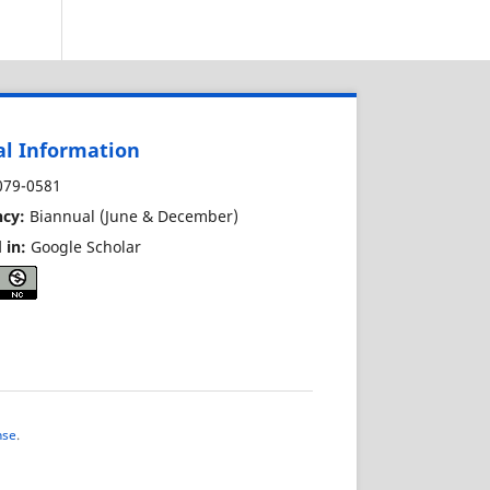
al Information
79-0581
cy:
Biannual (June & December)
 in:
Google Scholar
nse
.