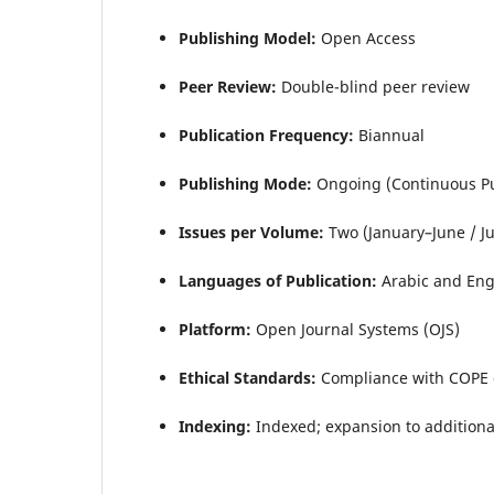
Publishing Model:
Open Access
Peer Review:
Double-blind peer review
Publication Frequency:
Biannual
Publishing Mode:
Ongoing (Continuous Pu
Issues per Volume:
Two (January–June / J
Languages of Publication:
Arabic and Eng
Platform:
Open Journal Systems (OJS)
Ethical Standards:
Compliance with COPE 
Indexing:
Indexed; expansion to additiona