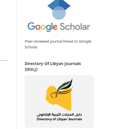
Peer-reviewed journal linked to Google
Scholar
Directory Of Libyan Journals
(DOLJ)