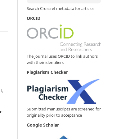
Search Crossref metadata for articles
ORCID
The journal uses ORCID to link authors
with their identifiers
Plagiarism Checker
l,
Submitted manuscripts are screened for
ve
originality prior to acceptance
Google Scholar