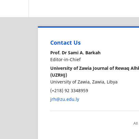
Contact Us
Prof. Dr Sami A. Barkah
Editor-in-Chief
University of Zawia Journal of Rewaq A
(UZRHJ)
University of Zawia, Zawia, Libya
(+218) 92 3348959
jrh@zu.edu.ly
All