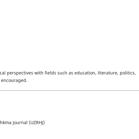
al perspectives with fields such as education, literature, politics,
y encouraged.
lhkma Journal (UZRHJ)