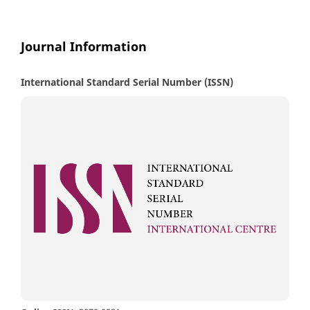
Journal Information
International Standard Serial Number (ISSN)