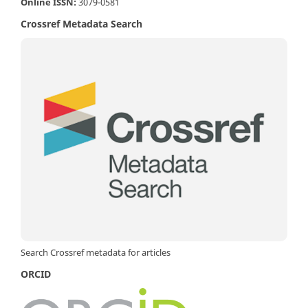
Online ISSN:
3079-0581
Crossref Metadata Search
Search Crossref metadata for articles
ORCID