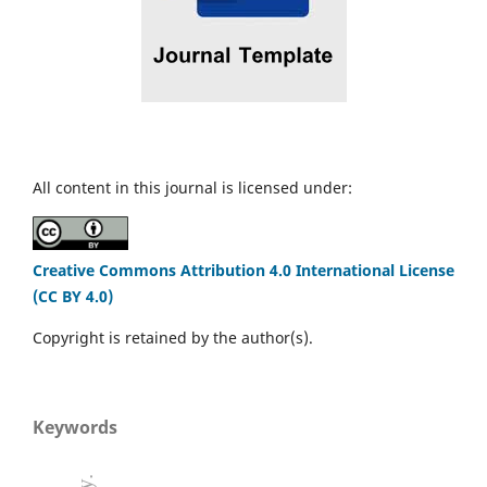
All content in this journal is licensed under:
Creative Commons Attribution 4.0 International License
(CC BY 4.0)
Copyright is retained by the author(s).
Keywords