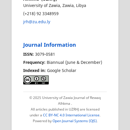
University of Zawia, Zawia, Libya
(+218) 92 3348959
jrh@zu.edu.ly
Journal Information
ISSN:
3079-0581
Frequency:
Biannual (June & December)
Indexed in:
Google Scholar
© 2025 University of Zawia Journal of Rewaq
Alhkma
.
All articles published in UZRHJ are licensed
under a
CC BY-NC 4.0 International License
.
Powered by
Open Journal Systems (OJS)
.