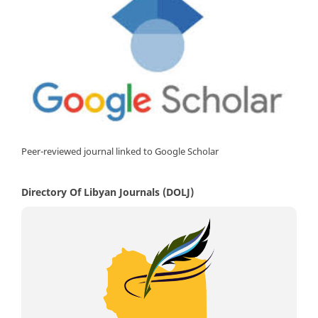
Peer-reviewed journal linked to Google Scholar
Directory Of Libyan Journals (DOLJ)