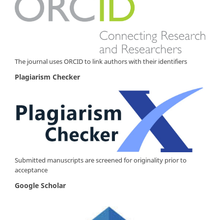
The journal uses ORCID to link authors with their identifiers
Plagiarism Checker
Submitted manuscripts are screened for originality prior to
acceptance
Google Scholar