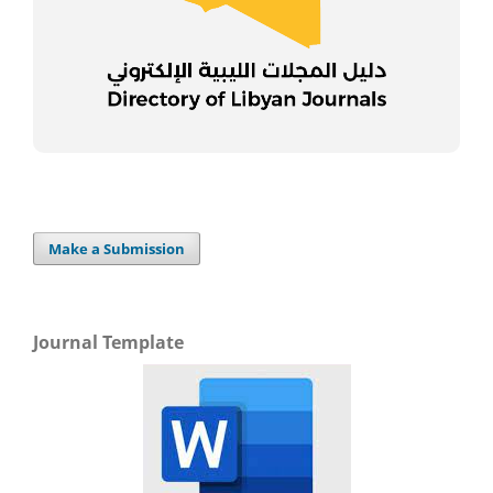
Make a Submission
Journal Template