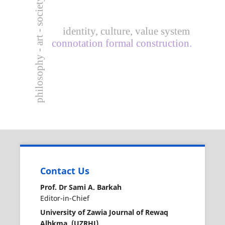
philosophy - art - society.
identity, culture, value system
connotation formal construction.
Contact Us
Prof. Dr Sami A. Barkah
Editor-in-Chief
University of Zawia Journal of Rewaq
Alhkma (UZRHJ)