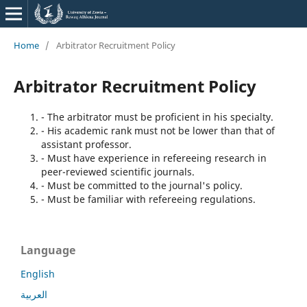
Home
/
Arbitrator Recruitment Policy
Arbitrator Recruitment Policy
- The arbitrator must be proficient in his specialty.
- His academic rank must not be lower than that of
assistant professor.
- Must have experience in refereeing research in
peer-reviewed scientific journals.
- Must be committed to the journal's policy.
- Must be familiar with refereeing regulations.
Language
English
العربية