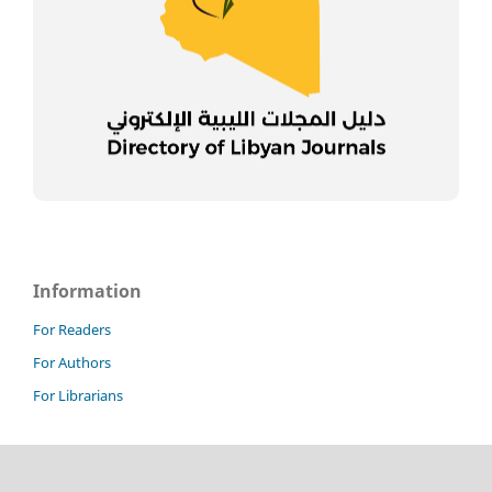
Information
For Readers
For Authors
For Librarians