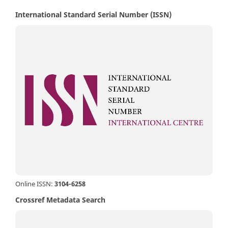
International Standard Serial Number (ISSN)
Online ISSN:
3104-6258
Crossref Metadata Search