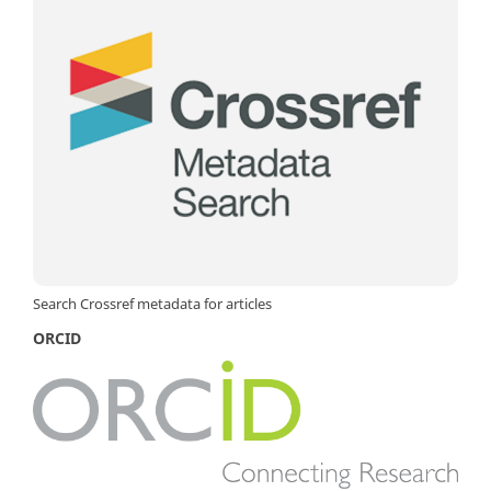
Search Crossref metadata for articles
ORCID