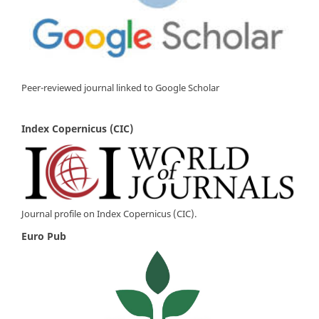
Peer-reviewed journal linked to Google Scholar
Index Copernicus (CIC)
Journal profile on Index Copernicus (CIC).
Euro Pub