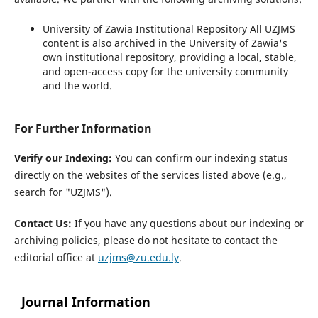
University of Zawia Institutional Repository
All UZJMS
content is also archived in the University of Zawia's
own institutional repository, providing a local, stable,
and open-access copy for the university community
and the world.
For Further Information
Verify our Indexing:
You can confirm our indexing status
directly on the websites of the services listed above (e.g.,
search for "UZJMS").
Contact Us:
If you have any questions about our indexing or
archiving policies, please do not hesitate to contact the
editorial office at
uzjms@zu.edu.ly
.
Journal Information