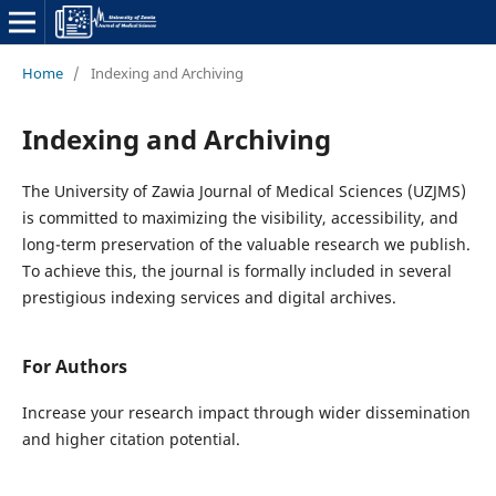
Home
/
Indexing and Archiving
Indexing and Archiving
The University of Zawia Journal of Medical Sciences (UZJMS)
is committed to maximizing the visibility, accessibility, and
long-term preservation of the valuable research we publish.
To achieve this, the journal is formally included in several
prestigious indexing services and digital archives.
For Authors
Increase your research impact through wider dissemination
and higher citation potential.