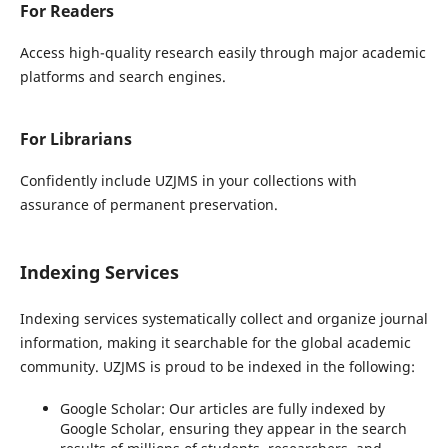
For Readers
Access high-quality research easily through major academic
platforms and search engines.
For Librarians
Confidently include UZJMS in your collections with
assurance of permanent preservation.
Indexing Services
Indexing services systematically collect and organize journal
information, making it searchable for the global academic
community. UZJMS is proud to be indexed in the following:
Google Scholar:
Our articles are fully indexed by
Google Scholar, ensuring they appear in the search