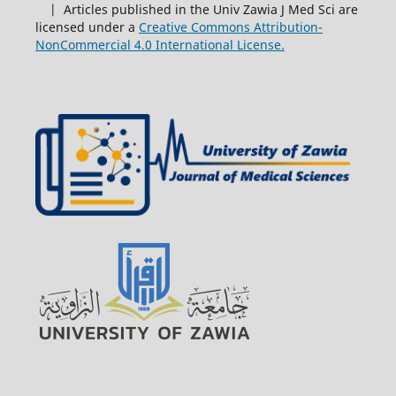
| Articles published in the Univ Zawia J Med Sci are
licensed under a
Creative Commons Attribution-
NonCommercial 4.0 International License.