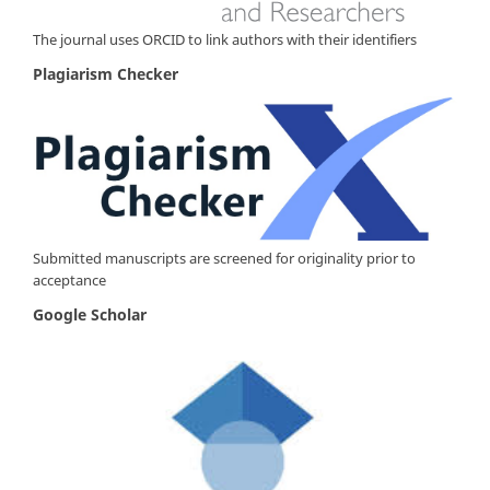
The journal uses ORCID to link authors with their identifiers
Plagiarism Checker
Submitted manuscripts are screened for originality prior to
acceptance
Google Scholar