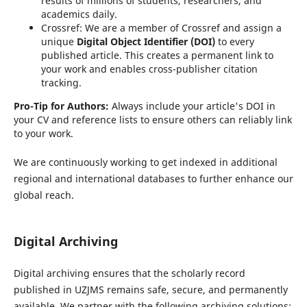
results of millions of students, researchers, and
academics daily.
Crossref:
We are a member of Crossref and assign a
unique
Digital Object Identifier (DOI)
to every
published article. This creates a permanent link to
your work and enables cross-publisher citation
tracking.
Pro-Tip for Authors:
Always include your article's DOI in
your CV and reference lists to ensure others can reliably link
to your work.
We are continuously working to get indexed in additional
regional and international databases to further enhance our
global reach.
Digital Archiving
Digital archiving ensures that the scholarly record
published in UZJMS remains safe, secure, and permanently
available. We partner with the following archiving solutions: