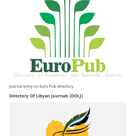
Journal entry on Euro Pub directory.
Directory Of Libyan Journals (DOLJ)