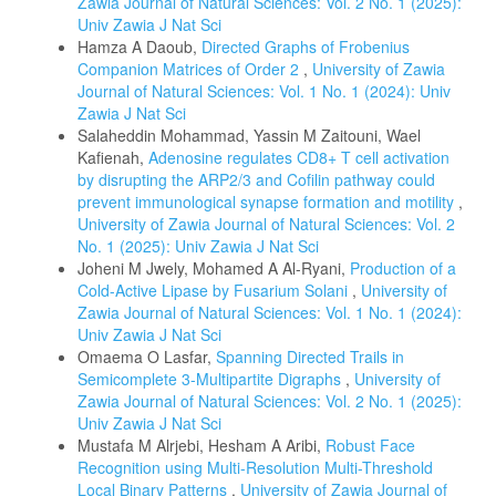
Zawia Journal of Natural Sciences: Vol. 2 No. 1 (2025):
Univ Zawia J Nat Sci
Hamza A Daoub,
Directed Graphs of Frobenius
Companion Matrices of Order 2
,
University of Zawia
Journal of Natural Sciences: Vol. 1 No. 1 (2024): Univ
Zawia J Nat Sci
Salaheddin Mohammad, Yassin M Zaitouni, Wael
Kafienah,
Adenosine regulates CD8+ T cell activation
by disrupting the ARP2/3 and Cofilin pathway could
prevent immunological synapse formation and motility
,
University of Zawia Journal of Natural Sciences: Vol. 2
No. 1 (2025): Univ Zawia J Nat Sci
Joheni M Jwely, Mohamed A Al-Ryani,
Production of a
Cold-Active Lipase by Fusarium Solani
,
University of
Zawia Journal of Natural Sciences: Vol. 1 No. 1 (2024):
Univ Zawia J Nat Sci
Omaema O Lasfar,
Spanning Directed Trails in
Semicomplete 3-Multipartite Digraphs
,
University of
Zawia Journal of Natural Sciences: Vol. 2 No. 1 (2025):
Univ Zawia J Nat Sci
Mustafa M Alrjebi, Hesham A Aribi,
Robust Face
Recognition using Multi-Resolution Multi-Threshold
Local Binary Patterns
,
University of Zawia Journal of