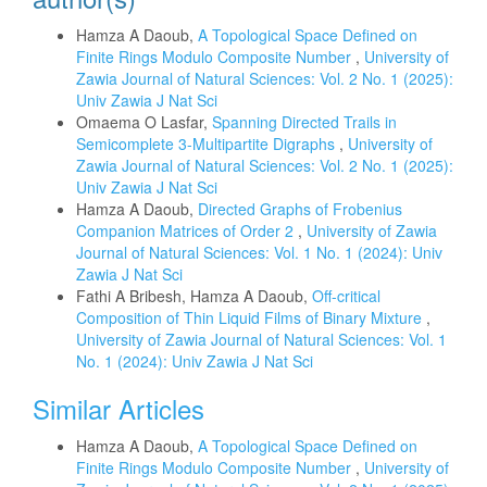
Hamza A Daoub,
A Topological Space Defined on
Finite Rings Modulo Composite Number
,
University of
Zawia Journal of Natural Sciences: Vol. 2 No. 1 (2025):
Univ Zawia J Nat Sci
Omaema O Lasfar,
Spanning Directed Trails in
Semicomplete 3-Multipartite Digraphs
,
University of
Zawia Journal of Natural Sciences: Vol. 2 No. 1 (2025):
Univ Zawia J Nat Sci
Hamza A Daoub,
Directed Graphs of Frobenius
Companion Matrices of Order 2
,
University of Zawia
Journal of Natural Sciences: Vol. 1 No. 1 (2024): Univ
Zawia J Nat Sci
Fathi A Bribesh, Hamza A Daoub,
Off-critical
Composition of Thin Liquid Films of Binary Mixture
,
University of Zawia Journal of Natural Sciences: Vol. 1
No. 1 (2024): Univ Zawia J Nat Sci
Similar Articles
Hamza A Daoub,
A Topological Space Defined on
Finite Rings Modulo Composite Number
,
University of