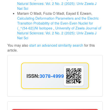
Natural Sciences: Vol. 2 No. 2 (2025): Univ Zawia J
Nat Sci
Mariam O Madi, Fozia O Madi, Eayad E Ezwam,
Calculating Deformation Parameters and the Electric
Transition Probability of the Even-Even Nuclei for
(_^(54-62))Ni Isotopes
,
University of Zawia Journal of
Natural Sciences: Vol. 2 No. 2 (2025): Univ Zawia J
Nat Sci
You may also
start an advanced similarity search
for this
article.
ISSN
ISSN:
3078-4999
Announcement2