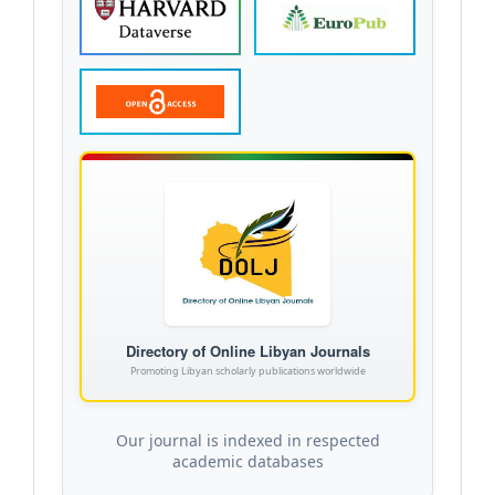
Directory of Online Libyan Journals
Promoting Libyan scholarly publications worldwide
Our journal is indexed in respected
academic databases