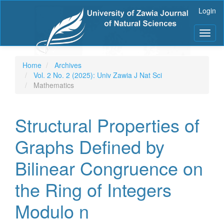
Main
Login
Navigation
Main
Toggl
Content
naviga
Sidebar
Home
Archives
Vol. 2 No. 2 (2025): Univ Zawia J Nat Sci
Mathematics
Structural Properties of
Graphs Defined by
Bilinear Congruence on
the Ring of Integers
Modulo n