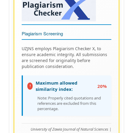
Plagiarism Screening
UZJNS employs Plagiarism Checker X, to
ensure academic integrity. All submissions
are screened for originality before
publication consideration.
Maximum allowed
20%
!
similarity index:
Note: Properly cited quotations and
references are excluded from this
percentage.
University of Zawia Journal of Natural Sciences |