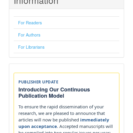
Information
For Readers
For Authors
For Librarians
Announcements
PUBLISHER UPDATE
Introducing Our Continuous
Publication Model
To ensure the rapid dissemination of your
research, we are pleased to announce that
articles will now be published
immediately
upon acceptance
. Accepted manuscripts will
be compiled into two regular issues per year: