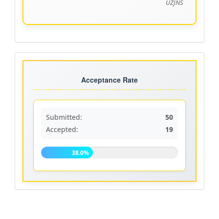
UZJNS
Acceptance
rate
Acceptance Rate
Submitted:
50
Accepted:
19
38.0%