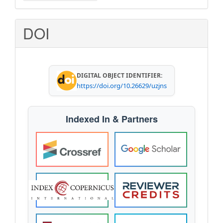
a
Submission
DOI
DIGITAL OBJECT IDENTIFIER:
https://doi.org/10.26629/uzjns
Indexed In & Partners