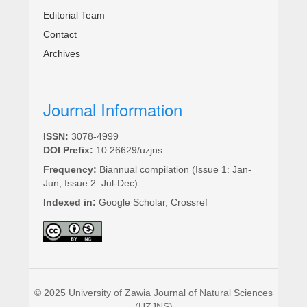
Editorial Team
Contact
Archives
Journal Information
ISSN:
3078-4999
DOI Prefix:
10.26629/uzjns
Frequency:
Biannual compilation (Issue 1: Jan-
Jun; Issue 2: Jul-Dec)
Indexed in:
Google Scholar, Crossref
© 2025 University of Zawia Journal of Natural Sciences
(UZJNS)