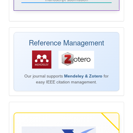
Mendeley
Reference Management
Our journal supports
Mendeley & Zotero
for
easy IEEE citation management.
Plagiarism