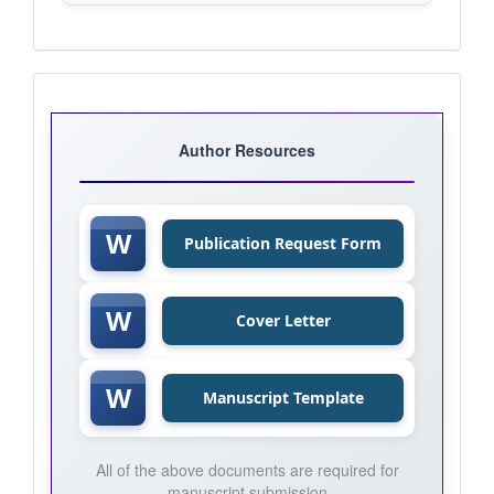
Journal
Templates
Author Resources
W
Publication Request Form
W
Cover Letter
W
Manuscript Template
All of the above documents are required for
manuscript submission