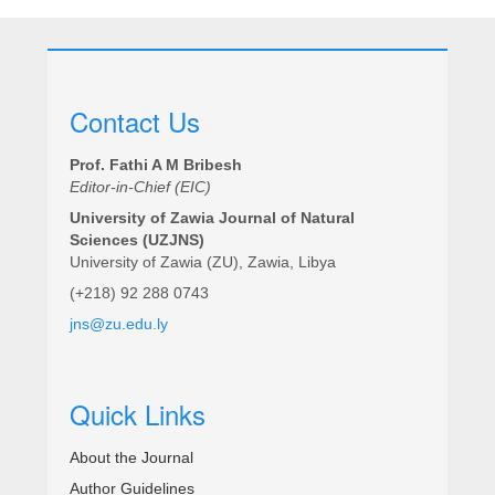
Contact Us
Prof. Fathi A M Bribesh
Editor-in-Chief (EIC)
University of Zawia Journal of Natural
Sciences (UZJNS)
University of Zawia (ZU), Zawia, Libya
(+218) 92 288 0743
jns@zu.edu.ly
Quick Links
About the Journal
Author Guidelines