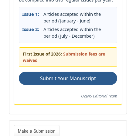
Issue 1:
Articles accepted within the
period (January - June)
Issue 2:
Articles accepted within the
period (July - December)
First Issue of 2026:
Submission fees are
waived
Submit Your Manuscript
UZJNS Editorial Team
Make
Make a Submission