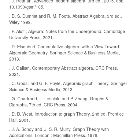
. J. Rotman, Advanced modern algebra. 3rd ed., 2015. doi:
10.1090/gsm/165.
. D. S. Dummit and R. M. Foote, Abstract Algebra, 3rd ed.,
Wiley 1999.
. P. Aluffi, Algebra: Notes from the Underground. Cambridge
University Press, 2021.
. D. Eisenbud, Commutative algebra: with a View Toward
Algebraic Geometry. Springer Science & Business Media,
2013.
. J. Gallian, Contemporary Abstract algebra. CRC Press,
2021.
. C. Godsil and G. F. Royle, Algebraic graph Theory. Springer
Science & Business Media, 2013.
. G. Chartrand, L. Lesniak, and P. Zhang, Graphs &
Digraphs, 7th ed. CRC Press, 2004.
. D. B. West, Introduction to graph Theory. 2nd ed. Prentice
Hall, 2001.
. J. A. Bondy and U. S. R. Murty, Graph Theory with
Applications. London : Macmillan Press, 1976.