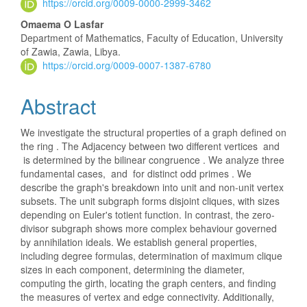
https://orcid.org/0009-0000-2999-3462
Content
Omaema O Lasfar
Department of Mathematics, Faculty of Education, University
of Zawia, Zawia, Libya.
https://orcid.org/0009-0007-1387-6780
Abstract
We investigate the structural properties of a graph defined on
the ring . The Adjacency between two different vertices and
is determined by the bilinear congruence . We analyze three
fundamental cases, and for distinct odd primes . We
describe the graph's breakdown into unit and non-unit vertex
subsets. The unit subgraph forms disjoint cliques, with sizes
depending on Euler's totient function. In contrast, the zero-
divisor subgraph shows more complex behaviour governed
by annihilation ideals. We establish general properties,
including degree formulas, determination of maximum clique
sizes in each component, determining the diameter,
computing the girth, locating the graph centers, and finding
the measures of vertex and edge connectivity. Additionally,