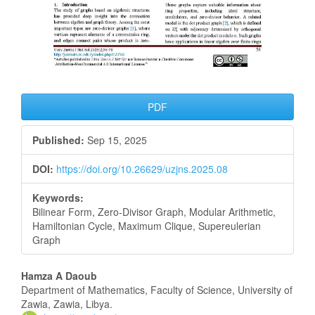
PDF
Published:
Sep 15, 2025
DOI:
https://doi.org/10.26629/uzjns.2025.08
Keywords:
Bilinear Form, Zero-Divisor Graph, Modular Arithmetic,
Hamiltonian Cycle, Maximum Clique, Supereulerian
Graph
Main
Hamza A Daoub
Department of Mathematics, Faculty of Science, University of
Article
Zawia, Zawia, Libya.