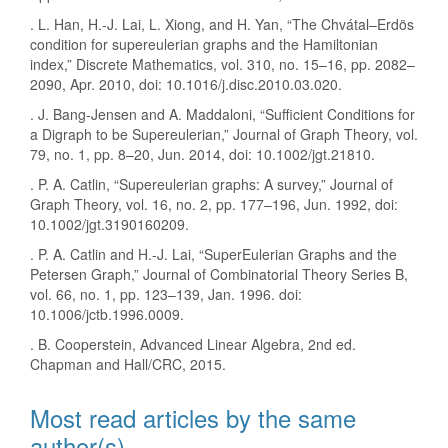
. L. Han, H.-J. Lai, L. Xiong, and H. Yan, “The Chvátal–Erdös
condition for supereulerian graphs and the Hamiltonian
index,” Discrete Mathematics, vol. 310, no. 15–16, pp. 2082–
2090, Apr. 2010, doi: 10.1016/j.disc.2010.03.020.
. J. Bang‐Jensen and A. Maddaloni, “Sufficient Conditions for
a Digraph to be Supereulerian,” Journal of Graph Theory, vol.
79, no. 1, pp. 8–20, Jun. 2014, doi: 10.1002/jgt.21810.
. P. A. Catlin, “Supereulerian graphs: A survey,” Journal of
Graph Theory, vol. 16, no. 2, pp. 177–196, Jun. 1992, doi:
10.1002/jgt.3190160209.
. P. A. Catlin and H.-J. Lai, “SuperEulerian Graphs and the
Petersen Graph,” Journal of Combinatorial Theory Series B,
vol. 66, no. 1, pp. 123–139, Jan. 1996. doi:
10.1006/jctb.1996.0009.
. B. Cooperstein, Advanced Linear Algebra, 2nd ed.
Chapman and Hall/CRC, 2015.
Most read articles by the same
author(s)