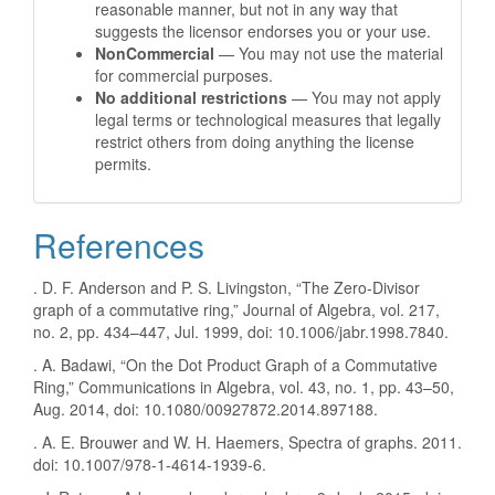
reasonable manner, but not in any way that
suggests the licensor endorses you or your use.
NonCommercial
— You may not use the material
for commercial purposes.
No additional restrictions
— You may not apply
legal terms or technological measures that legally
restrict others from doing anything the license
permits.
References
. D. F. Anderson and P. S. Livingston, “The Zero-Divisor
graph of a commutative ring,” Journal of Algebra, vol. 217,
no. 2, pp. 434–447, Jul. 1999, doi: 10.1006/jabr.1998.7840.
. A. Badawi, “On the Dot Product Graph of a Commutative
Ring,” Communications in Algebra, vol. 43, no. 1, pp. 43–50,
Aug. 2014, doi: 10.1080/00927872.2014.897188.
. A. E. Brouwer and W. H. Haemers, Spectra of graphs. 2011.
doi: 10.1007/978-1-4614-1939-6.