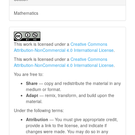
Mathematics
This work is licensed under a
Creative Commons
Attribution-NonCommercial 4.0 International License
.
This work is licensed under a
Creative Commons
Attribution-NonCommercial 4.0 International License
.
You are free to:
Share
— copy and redistribute the material in any
medium or format.
Adapt
— remix, transform, and build upon the
material.
Under the following terms:
Attribution
— You must give appropriate credit,
provide a link to the license, and indicate if
changes were made. You may do so in any