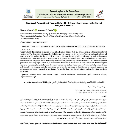
Article
Sidebar