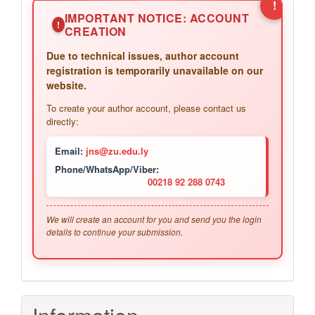
!
IMPORTANT NOTICE: ACCOUNT
!
CREATION
Due to technical issues, author account
registration is temporarily unavailable on our
website.
To create your author account, please contact us
directly:
Email:
jns@zu.edu.ly
Phone/WhatsApp/Viber:
00218 92 288 0743
We will create an account for you and send you the login
details to continue your submission.