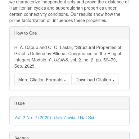
we characterize independent sets and prove the existence of
Hamiltonian cycles and supereulerian properties under
certain connectivity conditions. Our results show how the
prime factorization of influences these properties.
Article
How to Cite
Details
H. A. Daoub and O. O. Lasfar, “Structural Properties of
Graphs Defined by Bilinear Congruence on the Ring of
Integers Modulo n”,
UZJNS
, vol. 2, no. 2, pp. 56–70,
Sep. 2025.
More Citation Formats
Download Citation
Issue
Vol. 2 No. 2 (2025): Univ Zawia J Nat Sci
Section