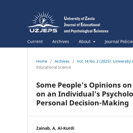
Current
Archives
About
Journal Polici
Home
/
Archives
/
Vol. 14 No. 2 (2025): University
Educational Science
Some People's Opinions on 
on an Individual's Psycholo
Personal Decision-Making
Zainab, A, Al-Kurdi