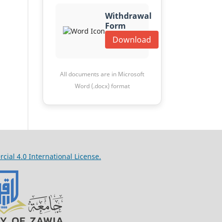
Withdrawal
Form
Download
All documents are in Microsoft
Word (.docx) format
al 4.0 International License.