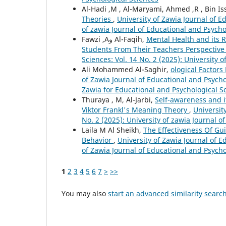
Al-Hadi ,M , Al-Maryami, Ahmed ,R , Bin Is
Theories
,
University of Zawia Journal of E
of zawia Journal of Educational and Psycho
Fawzi ,Aو Al-Faqih,
Mental Health and its 
Students From Their Teachers Perspectiv
Sciences: Vol. 14 No. 2 (2025): University 
Ali Mohammed Al-Saghir,
ological Factor
of Zawia Journal of Educational and Psychol
Zawia for Educational and Psychological S
Thuraya , M, Al-Jarbi,
Self-awareness and i
Viktor Frankl's Meaning Theory
,
Universit
No. 2 (2025): University of zawia Journal 
Laila M Al Sheikh,
The Effectiveness Of Gu
Behavior
,
University of Zawia Journal of E
of Zawia Journal of Educational and Psycho
1
2
3
4
5
6
7
>
>>
You may also
start an advanced similarity searc