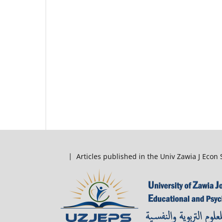
| Articles published in the Univ Zawia J Econ 