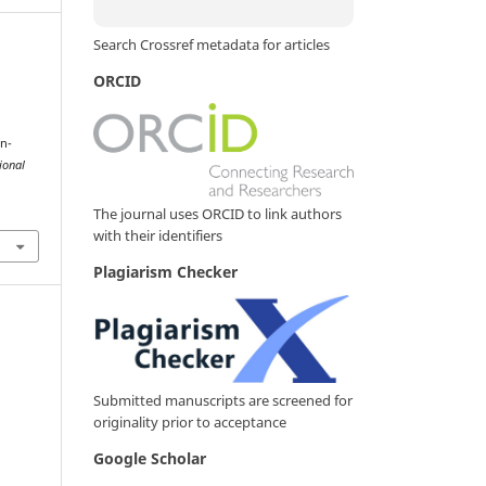
Search Crossref metadata for articles
ORCID
on-
ional
The journal uses ORCID to link authors
with their identifiers
Plagiarism Checker
Submitted manuscripts are screened for
originality prior to acceptance
Google Scholar