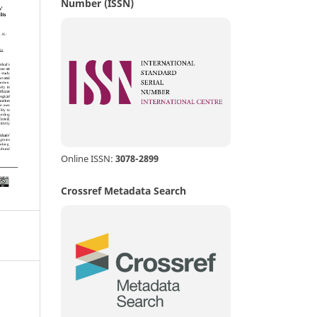
Number (ISSN)
Online ISSN:
3078-2899
Crossref Metadata Search