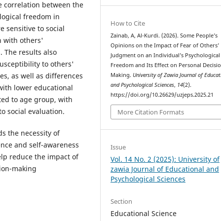
ve correlation between the
logical freedom in
How to Cite
 sensitive to social
Zainab, A, Al-Kurdi. (2026). Some People’s
n with others'
Opinions on the Impact of Fear of Others’
. The results also
Judgment on an Individual’s Psychological
usceptibility to others'
Freedom and Its Effect on Personal Decisi
s, as well as differences
Making.
University of Zawia Journal of Educat
and Psychological Sciences
,
14
(2).
 with lower educational
https://doi.org/10.26629/uzjeps.2025.21
ted to age group, with
o social evaluation.
More Citation Formats
s the necessity of
ence and self-awareness
Issue
lp reduce the impact of
Vol. 14 No. 2 (2025): University of
sion-making
zawia Journal of Educational and
Psychological Sciences
Section
Educational Science