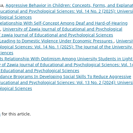
sa,
Aggressive Behavior in Children: Concepts, Forms, and Explana
ducational and Psychological Sciences: Vol. 14 No. 2 (2025): Universi
logical Sciences
Relationship With Self-Concept Among Deaf and Hard-of-Hearing
e
,
University of Zawia Journal of Educational and Psychological
of zawia Journal of Educational and Psychological Sciences
s Leading to Domestic Violence Under Economic Pressures
,
Universi
ogical Sciences: Vol. 14 No. 1 (2025): The Journal of the University 
ciences
ts Relationship With Optimism Among University Students in Light
y of Zawia Journal of Educational and Psychological Sciences: Vol. 1
of Educational and Psychological Sciences
idance Brograms In Developing Social Skills To Reduce Aggressive
ducational and Psychological Sciences: Vol. 13 No. 2 (2024): Univers
logical Sciences
h
for this article.