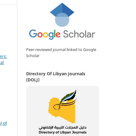
Peer-reviewed journal linked to Google
Scholar
ers:
al
Directory Of Libyan Journals
(DOLJ)
l of