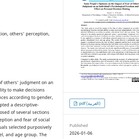
ion, others' perception,
 of others' judgment on an
lity to make decisions
ences according to gender,
pdf (العربية)
pted a descriptive-
sed of several sections
eption and fear of social
Published
uals selected purposively
2026-01-06
vel, and age group. The