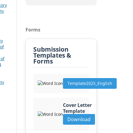
tory
ty
Forms
ty
of
Submission
Templates &
 of
Forms
4
ity
Template2025_English
Cover Letter
Template
Download