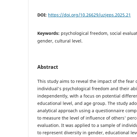
DOI:
https://doi.org/10.26629/uzjeps.2025.21
Keywords:
psychological freedom, social evaluat
gender, cultural level.
Abstract
This study aims to reveal the impact of the fear
individual's psychological freedom and their abi
independently, with a focus on potential differ
educational level, and age group. The study ado
analytical approach using a questionnaire compo
to measure the level of influence of others' perc
evaluation. It was applied to a sample of individ
to represent diversity in gender, educational le