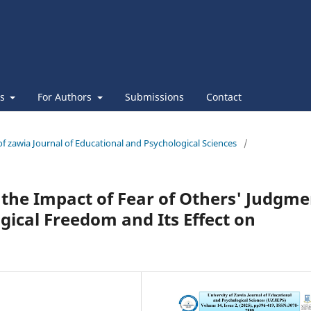
es
For Authors
Submissions
Contact
 of zawia Journal of Educational and Psychological Sciences
/
the Impact of Fear of Others' Judgme
gical Freedom and Its Effect on