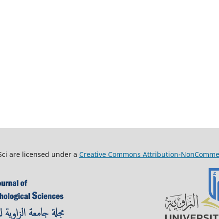
Sci are licensed under a
Creative Commons Attribution-NonCommerci