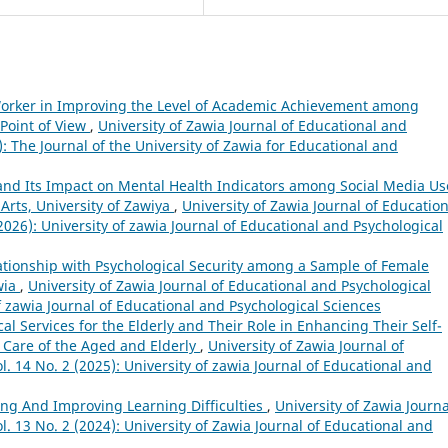
 Worker in Improving the Level of Academic Achievement among
Point of View
,
University of Zawia Journal of Educational and
): The Journal of the University of Zawia for Educational and
n and Its Impact on Mental Health Indicators among Social Media Us
 Arts, University of Zawiya
,
University of Zawia Journal of Education
2026): University of zawia Journal of Educational and Psychological
ationship with Psychological Security among a Sample of Female
wia
,
University of Zawia Journal of Educational and Psychological
of zawia Journal of Educational and Psychological Sciences
al Services for the Elderly and Their Role in Enhancing Their Self-
 Care of the Aged and Elderly
,
University of Zawia Journal of
. 14 No. 2 (2025): University of zawia Journal of Educational and
ing And Improving Learning Difficulties
,
University of Zawia Journa
l. 13 No. 2 (2024): University of Zawia Journal of Educational and