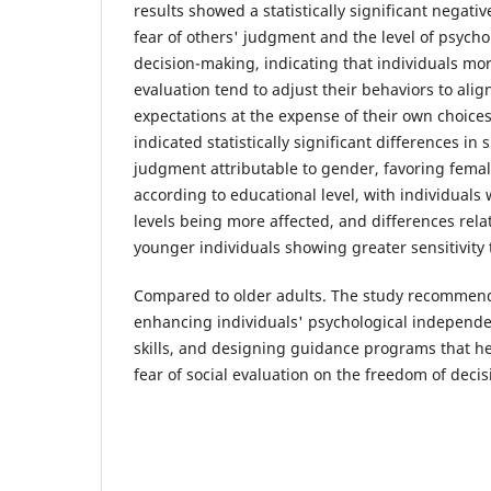
results showed a statistically significant negati
fear of others' judgment and the level of psycho
decision-making, indicating that individuals more
evaluation tend to adjust their behaviors to alig
expectations at the expense of their own choices
indicated statistically significant differences in s
judgment attributable to gender, favoring female
according to educational level, with individuals
levels being more affected, and differences rela
younger individuals showing greater sensitivity t
Compared to older adults. The study recommend
enhancing individuals' psychological independ
skills, and designing guidance programs that he
fear of social evaluation on the freedom of deci