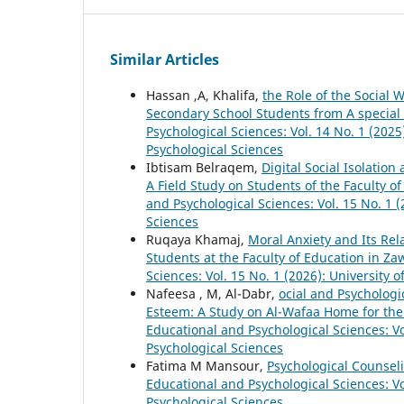
Similar Articles
Hassan ,A, Khalifa,
the Role of the Social
Secondary School Students from A special 
Psychological Sciences: Vol. 14 No. 1 (2025
Psychological Sciences
Ibtisam Belraqem,
Digital Social Isolatio
A Field Study on Students of the Faculty of
and Psychological Sciences: Vol. 15 No. 1 (
Sciences
Ruqaya Khamaj,
Moral Anxiety and Its Rel
Students at the Faculty of Education in Za
Sciences: Vol. 15 No. 1 (2026): University 
Nafeesa , M, Al-Dabr,
ocial and Psychologic
Esteem: A Study on Al-Wafaa Home for the
Educational and Psychological Sciences: Vol
Psychological Sciences
Fatima M Mansour,
Psychological Counsel
Educational and Psychological Sciences: Vo
Psychological Sciences