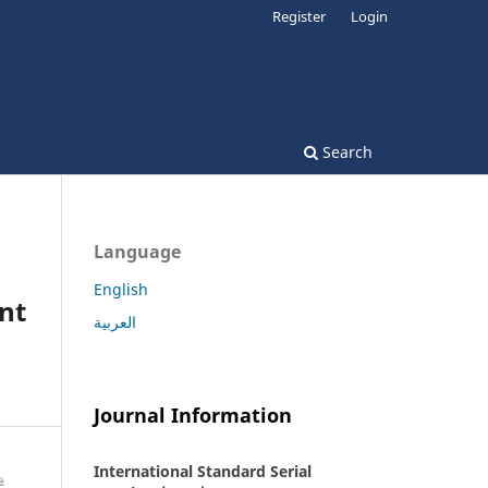
Register
Login
Search
Language
English
nt
العربية
Journal Information
International Standard Serial