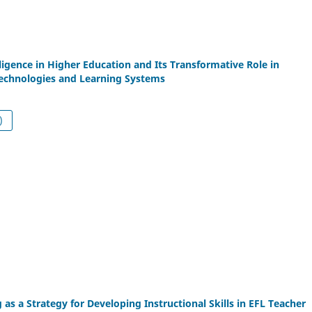
elligence in Higher Education and Its Transformative Role in
Technologies and Learning Systems
df (العربية)
 as a Strategy for Developing Instructional Skills in EFL Teacher