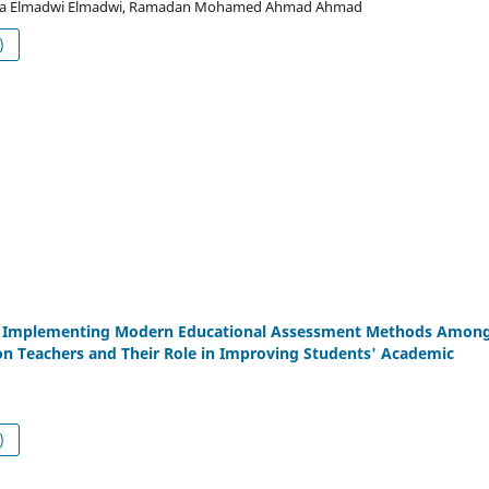
a Elmadwi Elmadwi, Ramadan Mohamed Ahmad Ahmad
df (العربية)
of Implementing Modern Educational Assessment Methods Amon
on Teachers and Their Role in Improving Students' Academic
df (العربية)