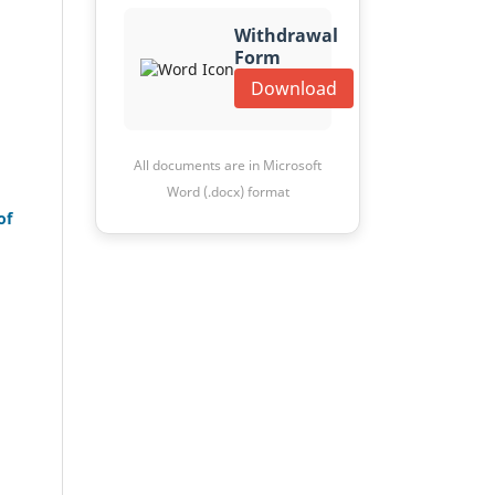
Withdrawal
Form
Download
All documents are in Microsoft
Word (.docx) format
of