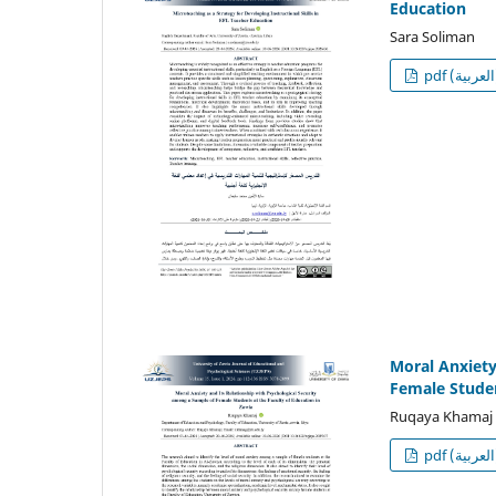
Education
Sara Soliman
p
Moral Anxiety
Female Studen
Ruqaya Khamaj
p