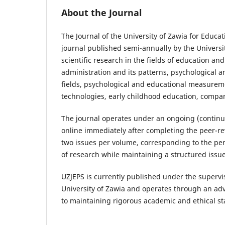
About the Journal
The Journal of the University of Zawia for Educat
journal published semi-annually by the Universit
scientific research in the fields of education an
administration and its patterns, psychological 
fields, psychological and educational measureme
technologies, early childhood education, compar
The journal operates under an ongoing (continu
online immediately after completing the peer-rev
two issues per volume, corresponding to the pe
of research while maintaining a structured iss
UZJEPS is currently published under the supervis
University of Zawia and operates through an ad
to maintaining rigorous academic and ethical s