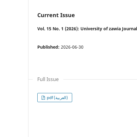
Current Issue
Vol. 15 No. 1 (2026): University of zawia Journ
Published:
2026-06-30
Full Issue
pdf (العربية)