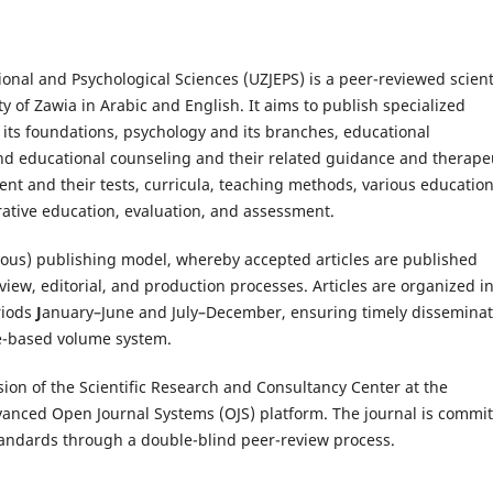
ional and Psychological Sciences (UZJEPS) is a peer-reviewed scient
y of Zawia in Arabic and English. It aims to publish specialized
d its foundations, psychology and its branches, educational
and educational counseling and their related guidance and therape
nt and their tests, curricula, teaching methods, various education
ative education, evaluation, and assessment.
ous) publishing model, whereby accepted articles are published
iew, editorial, and production processes. Articles are organized i
riods
J
anuary–June and July–December, ensuring timely disseminat
ue-based volume system.
ion of the Scientific Research and Consultancy Center at the
vanced Open Journal Systems (OJS) platform. The journal is commi
tandards through a double-blind peer-review process.