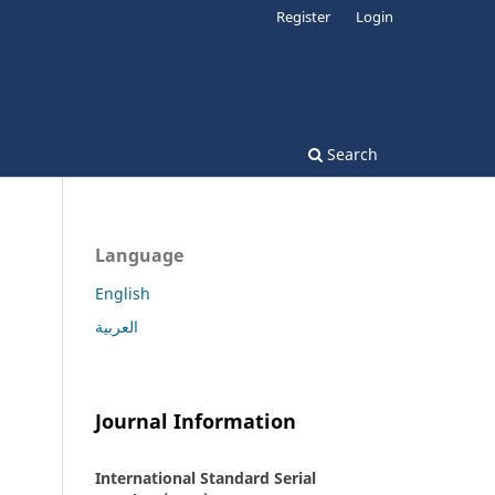
Register
Login
Search
Language
English
العربية
Journal Information
International Standard Serial