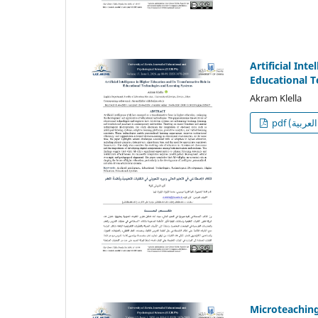
Artificial Int
Educational 
Akram Klella
p
Microteaching