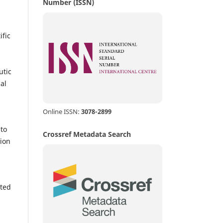
Number (ISSN)
ific
utic
al
Online ISSN:
3078-2899
nto
Crossref Metadata Search
ion
tted