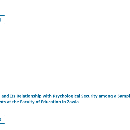
df (العربية)
 and Its Relationship with Psychological Security among a Sampl
ts at the Faculty of Education in Zawia
df (العربية)