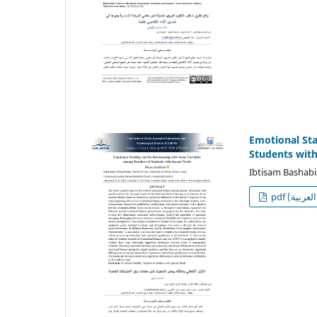
Emotional Sta
Students with
Ibtisam Bashab
p