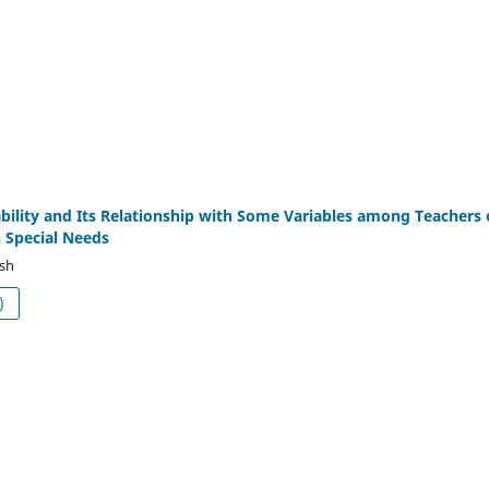
bility and Its Relationship with Some Variables among Teachers 
 Special Needs
ish
df (العربية)