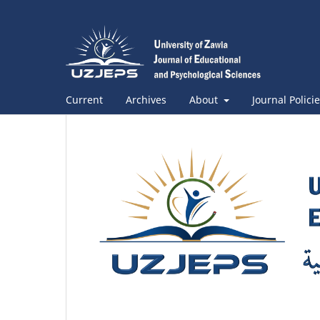
Current
Archives
About
Journal Polici