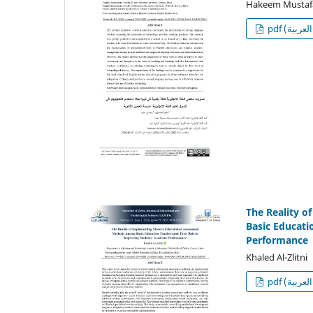
Hakeem Mustaf
p
The Reality 
Basic Educati
Performance
Khaled Al-Zlitni
p