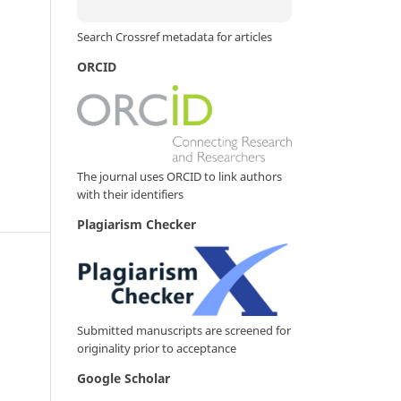
Search Crossref metadata for articles
ORCID
The journal uses ORCID to link authors
with their identifiers
Plagiarism Checker
Submitted manuscripts are screened for
originality prior to acceptance
Google Scholar