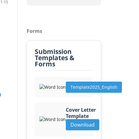
1-15
Forms
Submission
Templates &
Forms
Template2025_English
g
Cover Letter
Template
Download