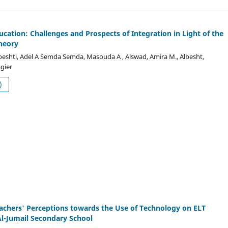
ucation: Challenges and Prospects of Integration in Light of the
heory
eshti, Adel A Semda Semda, Masouda A , Alswad, Amira M., Albesht,
gier
df (العربية)
achers' Perceptions towards the Use of Technology on ELT
l-Jumail Secondary School