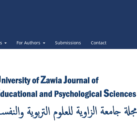
es
For Authors
Submissions
Contact