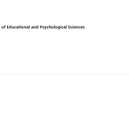
al of Educational and Psychological Sciences