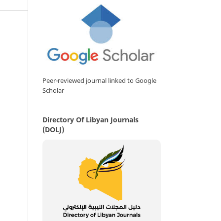
Peer-reviewed journal linked to Google
Scholar
Directory Of Libyan Journals
(DOLJ)