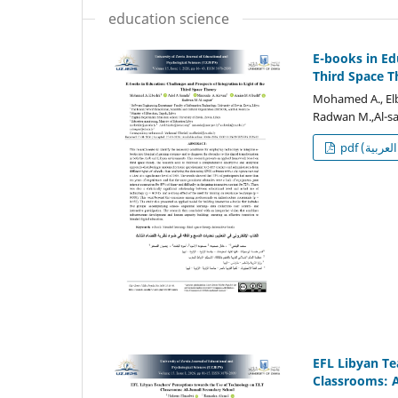
education science
E-books in Ed
Third Space T
Mohamed A., Elb
Radwan M.,Al-sa
p
EFL Libyan Te
Classrooms: A