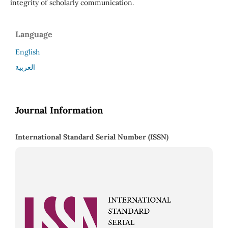
integrity of scholarly communication.
Language
English
العربية
Journal Information
International Standard Serial Number (ISSN)