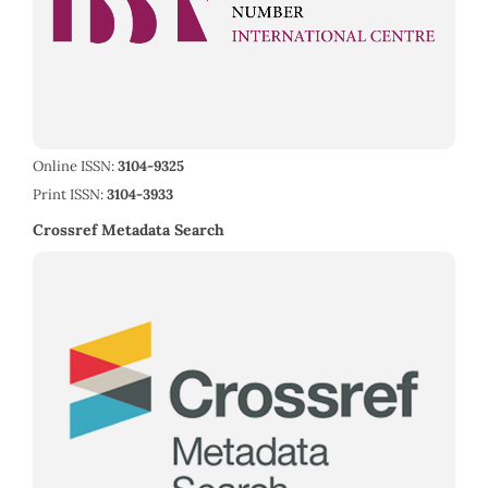
Online ISSN:
3104-9325
Print ISSN:
3104-3933
Crossref Metadata Search