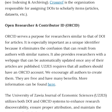
(see Indexing & Archiving).
Crossref
is the organization
responsible for assigning DOIs to scholarly items (articles,
datasets, etc.).
Open Researcher & Contributor ID (ORCID)
ORCID serves a purpose for researchers similar to that of DOI
for articles. It is especially important as a unique identifier
because it eliminates the confusion that can result from
authors with similar names. It also provides researchers with a
webpage that can be automatically updated once any of their
articles are published. UZJES requires that all authors should
have an ORCID account. We encourage all authors to create
them. They are free and have many benefits. More
information can be found
here
.
The University of Zawia Journal of Economic Sciences (UZJES)
utilizes both DOI and ORCID systems to enhance research
discoverability, ensure proper attribution, and maintain the