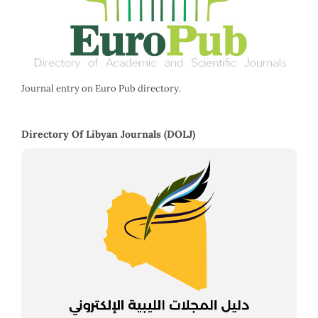
Journal entry on Euro Pub directory.
Directory Of Libyan Journals (DOLJ)