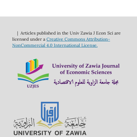
| Articles published in the Univ Zawia J Econ Sci are
licensed under a
Creative Commons Attribution-
NonCommercial 4.0 International License.