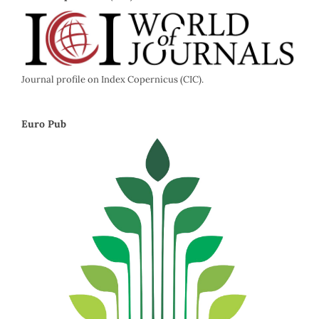
Journal profile on Index Copernicus (CIC).
Euro Pub