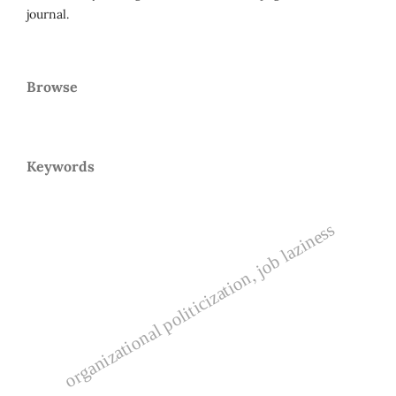
journal.
Browse
Keywords
organizational politicization, job laziness