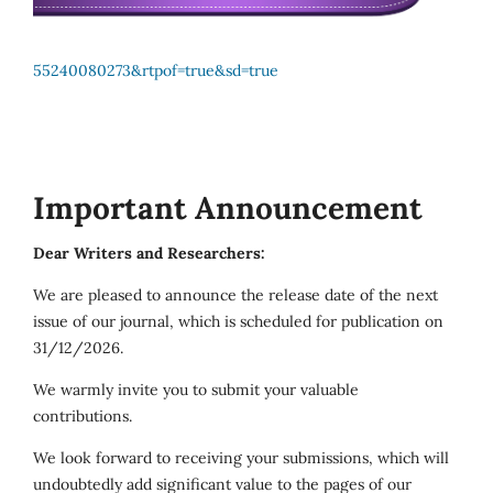
55240080273&rtpof=true&sd=true
Important Announcement
Dear Writers and Researchers:
We are pleased to announce the release date of the next
issue of our journal, which is scheduled for publication on
31/12/2026.
We warmly invite you to submit your valuable
contributions.
We look forward to receiving your submissions, which will
undoubtedly add significant value to the pages of our