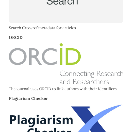
Search Crossref metadata for articles
ORCID
The journal uses ORCID to link authors with their identifiers
Plagiarism Checker