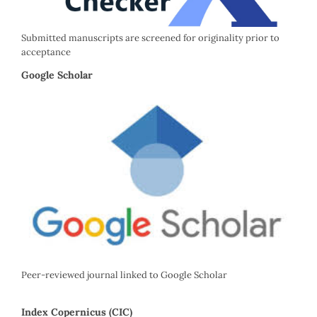
Submitted manuscripts are screened for originality prior to
acceptance
Google Scholar
Peer-reviewed journal linked to Google Scholar
Index Copernicus (CIC)