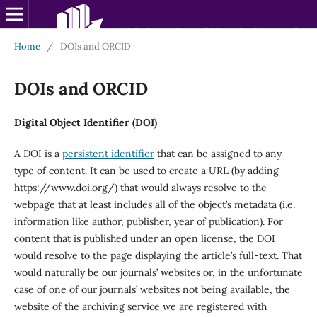
Home
/
DOIs and ORCID
DOIs and ORCID
Digital Object Identifier (DOI)
A DOI is a
persistent identifier
that can be assigned to any
type of content. It can be used to create a URL (by adding
https://www.doi.org/) that would always resolve to the
webpage that at least includes all of the object’s metadata (i.e.
information like author, publisher, year of publication). For
content that is published under an open license, the DOI
would resolve to the page displaying the article’s full-text. That
would naturally be our journals’ websites or, in the unfortunate
case of one of our journals’ websites not being available, the
website of the archiving service we are registered with