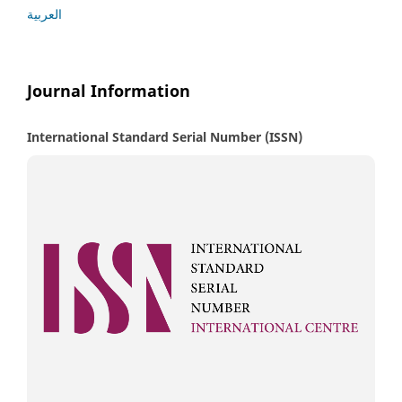
العربية
Journal Information
International Standard Serial Number (ISSN)