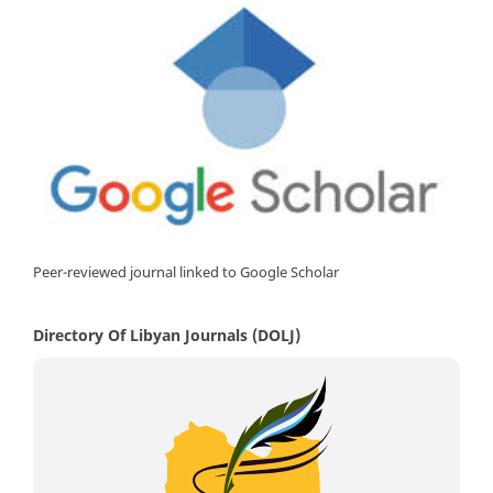
Peer-reviewed journal linked to Google Scholar
Directory Of Libyan Journals (DOLJ)