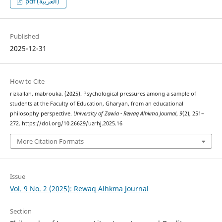
pdf (العربية)
Published
2025-12-31
How to Cite
rizkallah, mabrouka. (2025). Psychological pressures among a sample of
students at the Faculty of Education, Gharyan, from an educational
philosophy perspective.
University of Zawia - Rewaq Alhkma Journal
,
9
(2), 251–
272. https://doi.org/10.26629/uzrhj.2025.16
More Citation Formats
Issue
Vol. 9 No. 2 (2025): Rewaq Alhkma Journal
Section