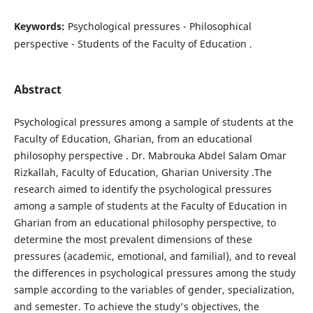
Keywords:
Psychological pressures - Philosophical
perspective - Students of the Faculty of Education .
Abstract
Psychological pressures among a sample of students at the
Faculty of Education, Gharian, from an educational
philosophy perspective . Dr. Mabrouka Abdel Salam Omar
Rizkallah, Faculty of Education, Gharian University .The
research aimed to identify the psychological pressures
among a sample of students at the Faculty of Education in
Gharian from an educational philosophy perspective, to
determine the most prevalent dimensions of these
pressures (academic, emotional, and familial), and to reveal
the differences in psychological pressures among the study
sample according to the variables of gender, specialization,
and semester. To achieve the study's objectives, the