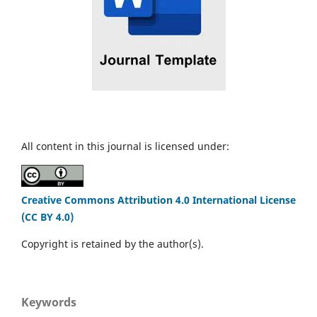
All content in this journal is licensed under:
Creative Commons Attribution 4.0 International License
(CC BY 4.0)
Copyright is retained by the author(s).
Keywords