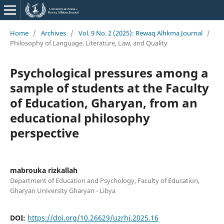
Home
/
Archives
/
Vol. 9 No. 2 (2025): Rewaq Alhkma Journal
/
Philosophy of Language, Literature, Law, and Quality
Psychological pressures among a
sample of students at the Faculty
of Education, Gharyan, from an
educational philosophy
perspective
mabrouka rizkallah
Department of Education and Psychology, Faculty of Education,
Gharyan University Gharyan - Libya
DOI:
https://doi.org/10.26629/uzrhj.2025.16