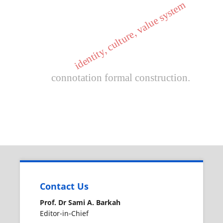
identity, culture, value system
connotation formal construction.
Contact Us
Prof. Dr Sami A. Barkah
Editor-in-Chief