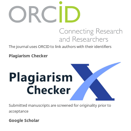
The journal uses ORCID to link authors with their identifiers
Plagiarism Checker
Submitted manuscripts are screened for originality prior to
acceptance
Google Scholar