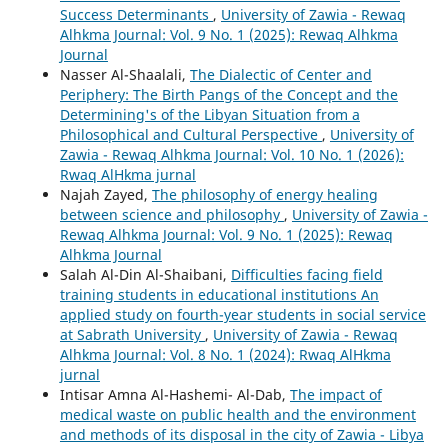
Success Determinants
,
University of Zawia - Rewaq
Alhkma Journal: Vol. 9 No. 1 (2025): Rewaq Alhkma
Journal
Nasser Al-Shaalali,
The Dialectic of Center and
Periphery: The Birth Pangs of the Concept and the
Determining's of the Libyan Situation from a
Philosophical and Cultural Perspective
,
University of
Zawia - Rewaq Alhkma Journal: Vol. 10 No. 1 (2026):
Rwaq AlHkma jurnal
Najah Zayed,
The philosophy of energy healing
between science and philosophy
,
University of Zawia -
Rewaq Alhkma Journal: Vol. 9 No. 1 (2025): Rewaq
Alhkma Journal
Salah Al-Din Al-Shaibani,
Difficulties facing field
training students in educational institutions An
applied study on fourth-year students in social service
at Sabrath University
,
University of Zawia - Rewaq
Alhkma Journal: Vol. 8 No. 1 (2024): Rwaq AlHkma
jurnal
Intisar Amna Al-Hashemi- Al-Dab,
The impact of
medical waste on public health and the environment
and methods of its disposal in the city of Zawia - Libya