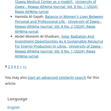
(Zawia Medical Center as a model)
,
University of
Zawia - Rewaq Alhkma Journal: Vol. 8 No. 1 (2024):
Rwaq AlHkma jurnal
Hamida Al-Sayah,
Balance in Women’s Lives Between
Personal and Professional Life
,
University of Zawia -
Rewaq Alhkma Journal: Vol. 8 No. 2 (2024): Rwaq
AlHkma jurnal
Abdel Moneim Al-Shaibani,
Solar Radiation And
Investment Opportunities As A Sustainable Resource
For Energy Production In Libya
,
University of Zawia -
Rewaq Alhkma Journal: Vol. 8 No. 1 (2024): Rwaq
AlHkma jurnal
1
2
3
4
5
>
>>
You may also
start an advanced similarity search
for this
article.
Language
English