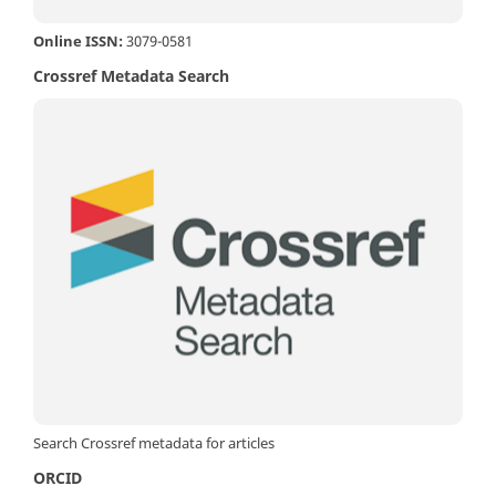
Online ISSN:
3079-0581
Crossref Metadata Search
Search Crossref metadata for articles
ORCID