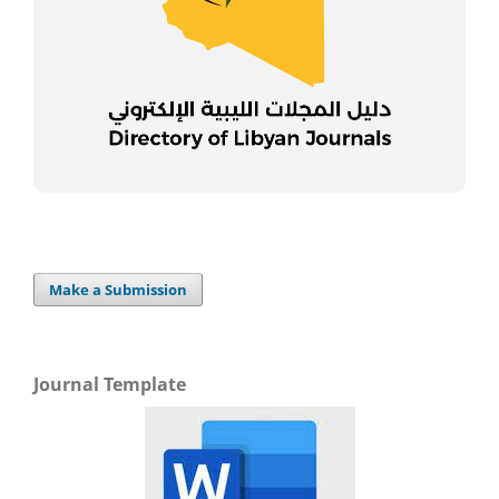
Make a Submission
Journal Template