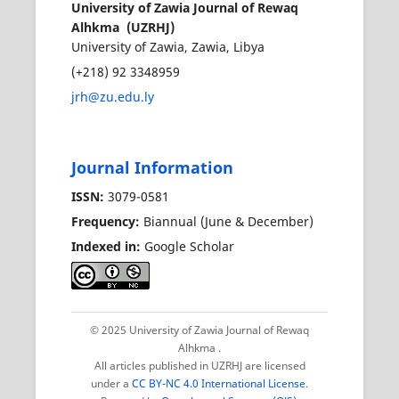
University of Zawia Journal of Rewaq
Alhkma (UZRHJ)
University of Zawia, Zawia, Libya
(+218) 92 3348959
jrh@zu.edu.ly
Journal Information
ISSN:
3079-0581
Frequency:
Biannual (June & December)
Indexed in:
Google Scholar
© 2025 University of Zawia Journal of Rewaq
Alhkma
.
All articles published in UZRHJ are licensed
under a
CC BY-NC 4.0 International License
.