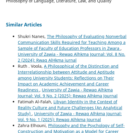
Philosophy of Language, Literature, Law, and Quality
Similar Articles
Shukri Nanes,
The Philosophy of Evaluating Nonverbal
Communication Skills Required for Teaching Among a
Sample of Faculty of Education Professors in Zwara
,
University of Zawia - Rewaq Alhkma Journal: Vol. 8 No.
2 (2024): Rwaq AlHkma jurnal
Ruth . Voola,
A Philosophical of the Distinction and
Interrelationship between Attitude and Aptitude
among University Students: Reflections on Their
Impact on Academic Achievement and Career
Readiness
,
University of Zawia - Rewaq Alhkma
Journal: Vol. 9 No. 2 (2025): Rewaq Alhkma Journal
Fatimah Al-Falah,
Libyan Identity in the Context of
Reality Culture and Future Challenges (An Analytical
Study)
,
University of Zawia - Rewaq Alhkma Journal:
Vol. 9 No. 1 (2025): Rewaq Alhkma Journal
Zahra Elhouni,
Philosophy and the Psychology of Self-
Construction and Motivation as a Model for Career