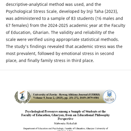
descriptive-analytical method was used, and the
Psychological Stress Scale, developed by Inji Taha (2023),
was administered to a sample of 83 students (16 males and
67 females) from the 2024-2025 academic year at the Faculty
of Education, Gharian. The validity and reliability of the
scale were verified using appropriate statistical methods.
The study's findings revealed that academic stress was the
most prevalent, followed by emotional stress in second
place, and finally family stress in third place.