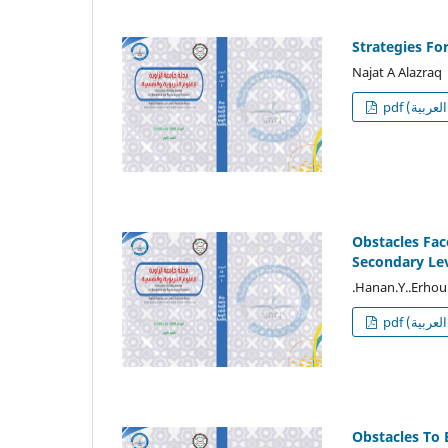
Strategies Fo
Najat A Alazraq
p
Obstacles Fac
Secondary Lev
.Hanan.Y..Erhou
p
Obstacles To 