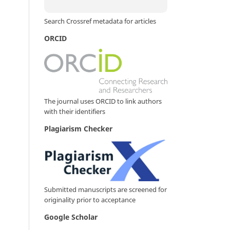
Search Crossref metadata for articles
ORCID
The journal uses ORCID to link authors
with their identifiers
Plagiarism Checker
Submitted manuscripts are screened for
originality prior to acceptance
Google Scholar