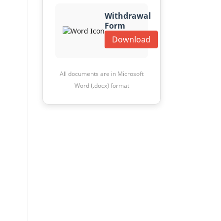
Withdrawal
Form
Download
All documents are in Microsoft
Word (.docx) format