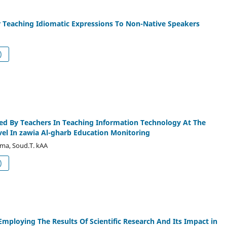
r Teaching Idiomatic Expressions To Non-Native Speakers
df (العربية)
ed By Teachers In Teaching Information Technology At The
el In zawia Al-gharb Education Monitoring
ma, Soud.T. kAA
df (العربية)
Employing The Results Of Scientific Research And Its Impact in