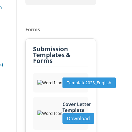
n
Forms
Submission
Templates &
Forms
s)
Template2025_English
Cover Letter
Template
Download