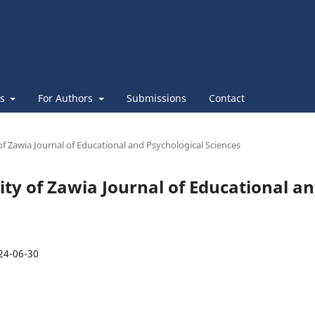
es
For Authors
Submissions
Contact
 of Zawia Journal of Educational and Psychological Sciences
sity of Zawia Journal of Educational a
24-06-30