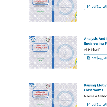
p
Analysis And 
Engineering F
Ali H Kharif
p
Raising Motiv
Classrooms
Naema A Alkhbo
p