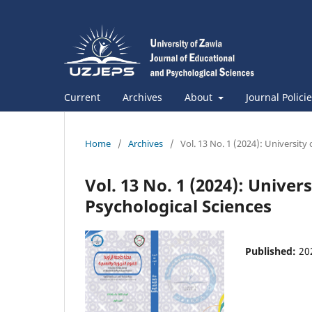
Current
Archives
About
Journal Polici
Home
/
Archives
/
Vol. 13 No. 1 (2024): University
Vol. 13 No. 1 (2024): Univer
Psychological Sciences
Published:
20