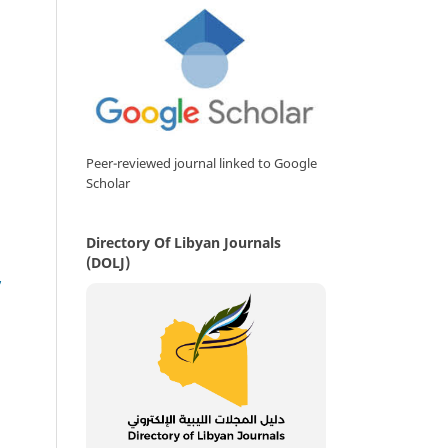
Peer-reviewed journal linked to Google
Scholar
Directory Of Libyan Journals
(DOLJ)
,