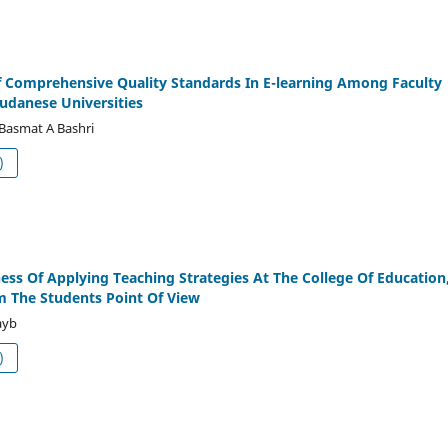
Of Comprehensive Quality Standards In E-learning Among Faculty
udanese Universities
 Basmat A Bashri
df (العربية)
ness Of Applying Teaching Strategies At The College Of Education
m The Students Point Of View
ayb
df (العربية)