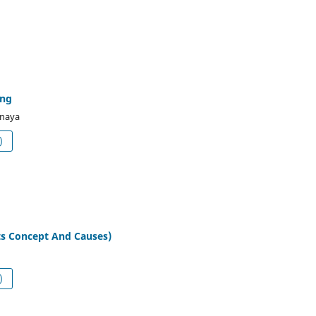
ing
naya
df (العربية)
ts Concept And Causes)
df (العربية)