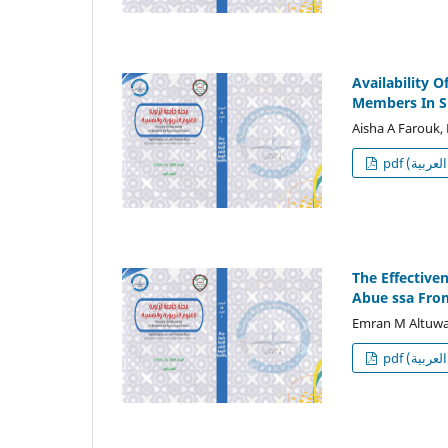
Availability 
Members In S
Aisha A Farouk,
p
The Effective
Abue ssa Fro
Emran M Altuw
p