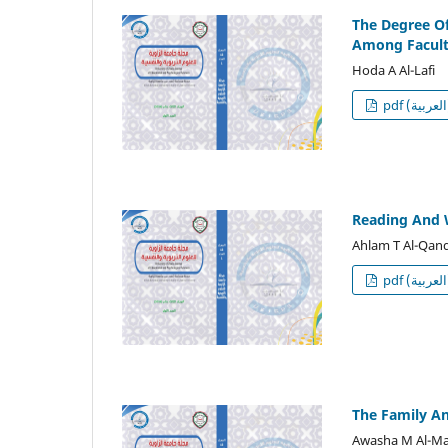
The Degree Of
Among Facult
Hoda A Al-Lafi
p
Reading And 
Ahlam T Al-Qan
p
The Family An
Awasha M Al-M