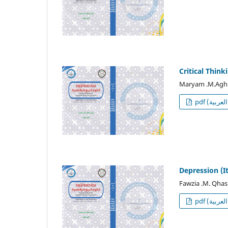
Critical Think
Maryam .M.Agh
p
Depression (I
Fawzia .M. Qhas
p