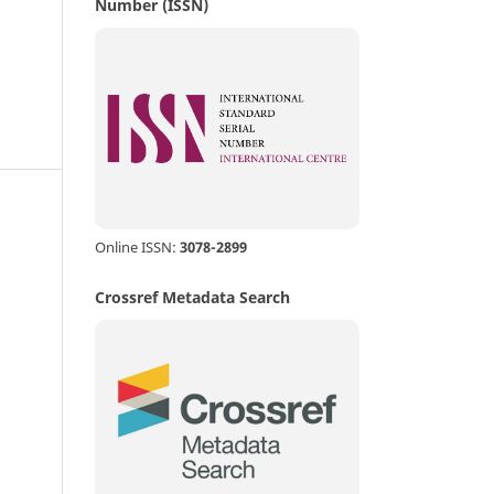
Number (ISSN)
d
Online ISSN:
3078-2899
Crossref Metadata Search