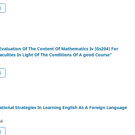
df (العربية)
Evaluation Of The Content Of Mathematics Iv (Gs204) For
aculties In Light Of The Conditions Of A good Course"
df (العربية)
ational Strategies In Learning English As A Foreign Language
li
df (العربية)