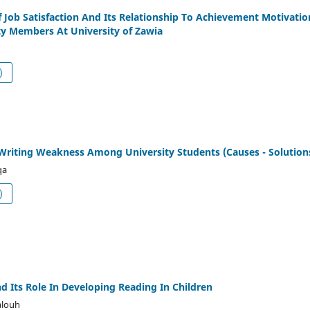
 Job Satisfaction And Its Relationship To Achievement Motivatio
y Members At University of Zawia
df (العربية)
Writing Weakness Among University Students (Causes - Solution
qa
df (العربية)
d Its Role In Developing Reading In Children
alouh