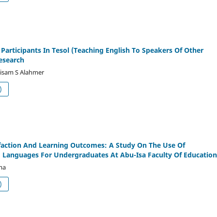
Participants In Tesol (Teaching English To Speakers Of Other
esearch
btisam S Alahmer
df (العربية)
faction And Learning Outcomes: A Study On The Use Of
Languages For Undergraduates At Abu-Isa Faculty Of Education
ma
df (العربية)