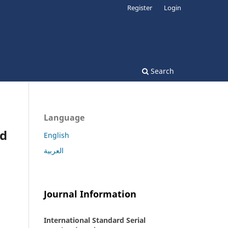
Register
Login
Search
Language
nd
English
العربية
Journal Information
International Standard Serial