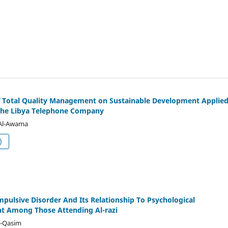
f Total Quality Management on Sustainable Development Applie
The Libya Telephone Company
Al-Awama
df (العربية)
pulsive Disorder And Its Relationship To Psychological
t Among Those Attending Al-razi
l-Qasim