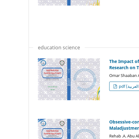
education science
The Impact o
Research on 
Omar Shaaban 
p
Obsessive-com
Maladjustmen
Rehab .A. Abu A