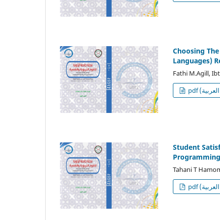
Choosing The 
Languages) R
Fathi M.Agill, I
p
Student Satis
Programming 
Tahani T Hamo
p