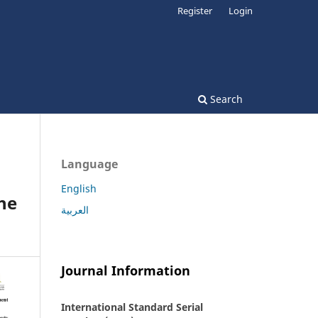
Register
Login
Search
Language
English
he
العربية
Journal Information
International Standard Serial