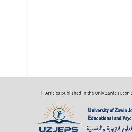
| Articles published in the Univ Zawia J Econ 