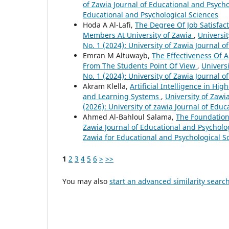
of Zawia Journal of Educational and Psychol
Educational and Psychological Sciences
Hoda A Al-Lafi,
The Degree Of Job Satisfac
Members At University of Zawia
,
Universit
No. 1 (2024): University of Zawia Journal 
Emran M Altuwayb,
The Effectiveness Of 
From The Students Point Of View
,
Universi
No. 1 (2024): University of Zawia Journal 
Akram Klella,
Artificial Intelligence in Hi
and Learning Systems
,
University of Zawi
(2026): University of zawia Journal of Edu
Ahmed Al-Bahloul Salama,
The Foundations
Zawia Journal of Educational and Psychologi
Zawia for Educational and Psychological S
1
2
3
4
5
6
>
>>
You may also
start an advanced similarity searc