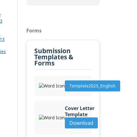
y
13
Forms
a
 13
Submission
ies
Templates &
Forms
Template2025_English
Cover Letter
Template
Download