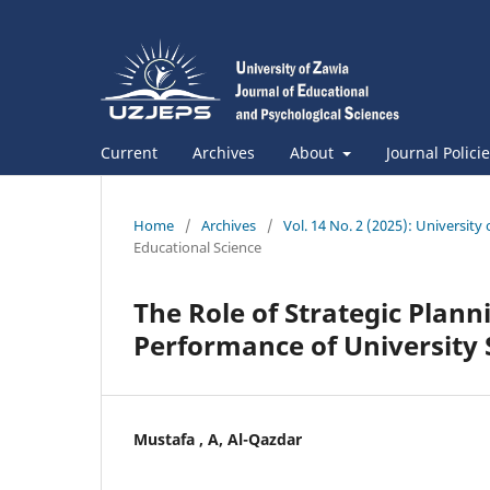
Current
Archives
About
Journal Polici
Home
/
Archives
/
Vol. 14 No. 2 (2025): University
Educational Science
The Role of Strategic Plan
Performance of University 
Mustafa , A, Al-Qazdar