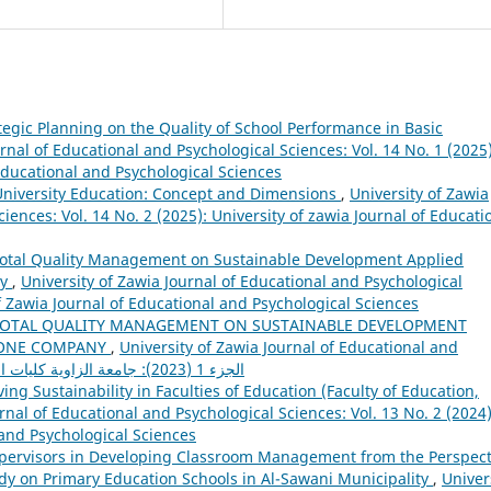
tegic Planning on the Quality of School Performance in Basic
rnal of Educational and Psychological Sciences: Vol. 14 No. 1 (2025)
 Educational and Psychological Sciences
 University Education: Concept and Dimensions
,
University of Zawia
iences: Vol. 14 No. 2 (2025): University of zawia Journal of Educati
Total Quality Management on Sustainable Development Applied
ny
,
University of Zawia Journal of Educational and Psychological
of Zawia Journal of Educational and Psychological Sciences
TOTAL QUALITY MANAGEMENT ON SUSTAINABLE DEVELOPMENT
PHONE COMPANY
,
University of Zawia Journal of Educational and
Psychological Sciences: Vol. 12 No. 28 الجزء 1 (2023): جامعة الزاوية كليات التربية
ng Sustainability in Faculties of Education (Faculty of Education,
rnal of Educational and Psychological Sciences: Vol. 13 No. 2 (2024)
 and Psychological Sciences
upervisors in Developing Classroom Management from the Perspect
udy on Primary Education Schools in Al-Sawani Municipality
,
Univer