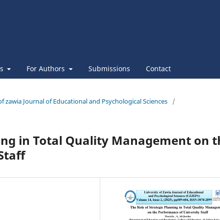
es
For Authors
Submissions
Contact
 of zawia Journal of Educational and Psychological Sciences
/
ning in Total Quality Management on t
Staff