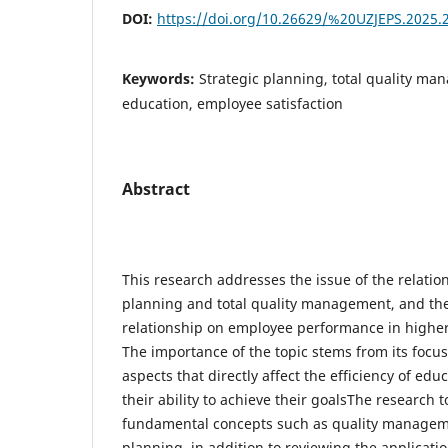
DOI:
https://doi.org/10.26629/%20UZJEPS.2025.
Keywords:
Strategic planning, total quality m
education, employee satisfaction
Abstract
This research addresses the issue of the relatio
planning and total quality management, and the
relationship on employee performance in higher 
The importance of the topic stems from its focus 
aspects that directly affect the efficiency of edu
their ability to achieve their goalsThe research 
fundamental concepts such as quality managem
planning, in addition to reviewing the applicatio