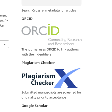
Search Crossref metadata for articles
ement
ORCID
versity
ical
The journal uses ORCID to link authors
with their identifiers
Plagiarism Checker
Submitted manuscripts are screened for
originality prior to acceptance
Google Scholar