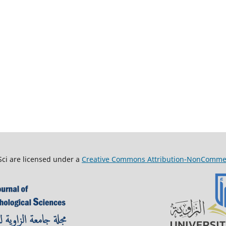
Sci are licensed under a
Creative Commons Attribution-NonCommerci