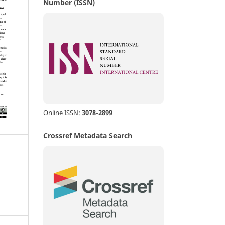
Number (ISSN)
Online ISSN:
3078-2899
Crossref Metadata Search