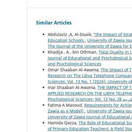
Similar Articles
Abdulaziz ,A, Al-Duaik,
"the Impact of Stra
Education Schools
,
University of Zawia Jou
The Journal of the University of Zawia for
Khadija , A , bin Othman,
Total Quality in
Journal of Educational and Psychological Sc
and Psychological Sciences
Omar Shaaban Al-Awama,
The Impact of 
Research on The Libya Telephone Compa
Sciences: Vol. 13 No. 1 (2024): University 
mar Shaaban Al-Awama,
THE IMPACT OF 
APPLIED RESEARCH ON THE LIBYA TELE
Fatima A Masoud,
Requirements for Achievi
Zawia as a Model)
,
University of Zawia Jou
University of Zawia Journal of Educational
Hamida Qazza,
The Role of Educational S
of Primary Education Teachers: A Field St