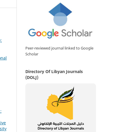
:
Peer-reviewed journal linked to Google
Scholar
onal
Directory Of Libyan Journals
(DOLJ)
:
ive
sity