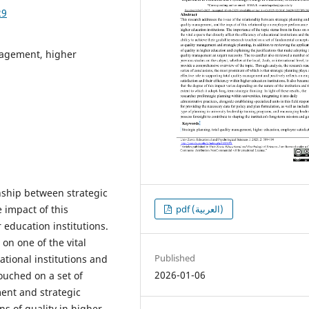
29
anagement, higher
nship between strategic
pdf (العربية)
 impact of this
education institutions.
on one of the vital
Published
cational institutions and
2026-01-06
touched on a set of
ent and strategic
ns of quality in higher