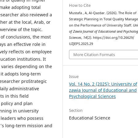
How to Cite
 make adopting total
Mustafa , A, Al-Qazdar. (2026). The Role of
searcher also reviewed a
Strategic Planning in Total Quality Manag
er at the local, Arab, or
on the Performance of University Staff.
Uni
verview of the topic.
of Zawia Journal of Educational and Psycholog
 of conclusions, the most
Sciences
,
14
(2). https://doi.org/10.26629/
ys an effective role in
UZJEPS.2025.29
vely reflects on employee
More Citation Formats
ucation institutions. It
t varies depending on the
 it adopts long-term
Issue
 researcher proStrategic
Vol. 14 No. 2 (2025): University of
daily administrative
zawia Journal of Educational and
s in this field
Psychological Sciences
 policy and plan
Section
anning in university
Educational Science
 leaders who possess
on's long-term mission and