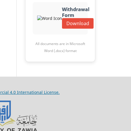
Withdrawal
Form
Download
All documents are in Microsoft
Word (.docx) format
al 4.0 International License.