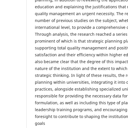
education and explaining the justifications that
quality management an urgent necessity. The re
number of previous studies on the subject, wheth
international level, to provide a comprehensive o
Through analysis, the research reached a series
prominent of which is that strategic planning pla
supporting total quality management and positi
satisfaction and their efficiency within higher ed
also became clear that the degree of this impac
nature of the institution and the extent to which
strategic thinking. In light of these results, the
planning within universities, integrating it into 
practices, alongside establishing specialized unit
responsible for providing the necessary data for
formulation, as well as including this type of pl
leadership training programs, and encouraging
foresight to contribute to shaping the instituti
goals