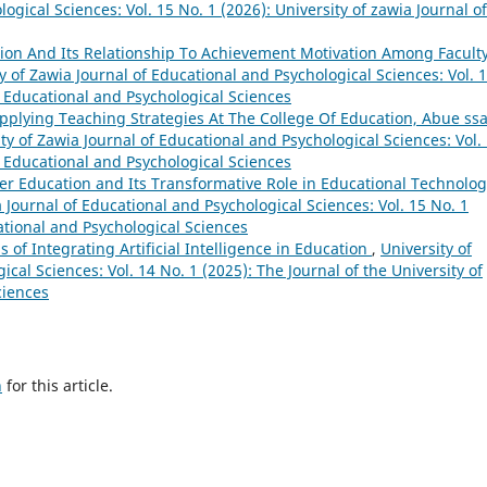
ogical Sciences: Vol. 15 No. 1 (2026): University of zawia Journal of
tion And Its Relationship To Achievement Motivation Among Facult
y of Zawia Journal of Educational and Psychological Sciences: Vol. 
of Educational and Psychological Sciences
Applying Teaching Strategies At The College Of Education, Abue ss
ty of Zawia Journal of Educational and Psychological Sciences: Vol.
of Educational and Psychological Sciences
gher Education and Its Transformative Role in Educational Technolog
a Journal of Educational and Psychological Sciences: Vol. 15 No. 1
cational and Psychological Sciences
 of Integrating Artificial Intelligence in Education
,
University of
cal Sciences: Vol. 14 No. 1 (2025): The Journal of the University of
ciences
h
for this article.