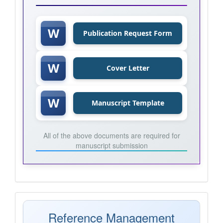
W
Publication Request Form
W
Cover Letter
W
Manuscript Template
All of the above documents are required for
manuscript submission
Mendeley
Reference Management