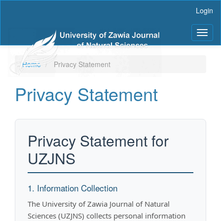
Main
Login
Navigation
Main
Toggl
Content
naviga
Sidebar
Home
Privacy Statement
Privacy Statement
Privacy Statement for
UZJNS
1. Information Collection
The University of Zawia Journal of Natural
Sciences (UZJNS) collects personal information