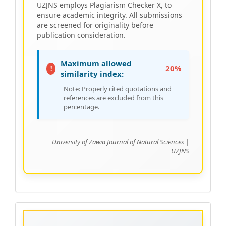
UZJNS employs Plagiarism Checker X, to
ensure academic integrity. All submissions
are screened for originality before
publication consideration.
Maximum allowed
20%
!
similarity index:
Note: Properly cited quotations and
references are excluded from this
percentage.
University of Zawia Journal of Natural Sciences |
UZJNS
Acceptance