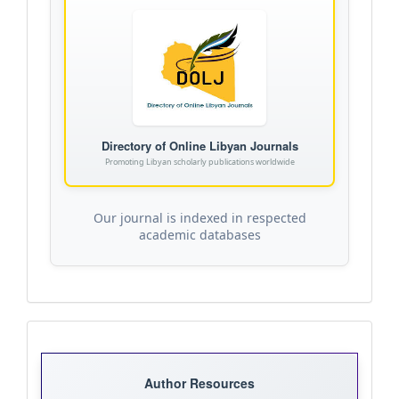
Directory of Online Libyan Journals
Promoting Libyan scholarly publications worldwide
Our journal is indexed in respected
academic databases
Journal
Templates
Author Resources