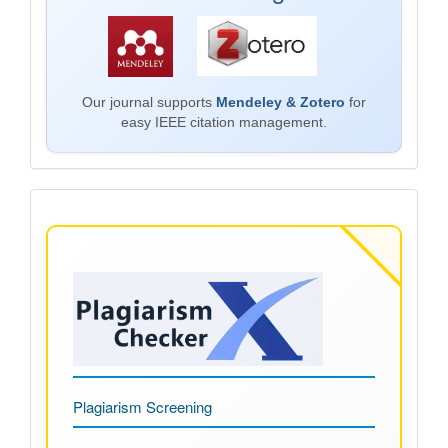
Our journal supports
Mendeley & Zotero
for
easy IEEE citation management.
Plagiarism
Plagiarism Screening