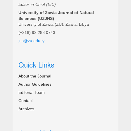
Editor-in-Chief (EIC)
University of Zawia Journal of Natural
Sciences (UZJNS)
University of Zawia (ZU), Zawia, Libya
(+218) 92 288 0743
jns@zu.edu.ly
Quick Links
About the Journal
Author Guidelines
Editorial Team
Contact
Archives