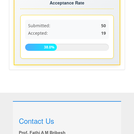
rate
Acceptance Rate
Submitted:
50
Accepted:
19
38.0%
Contact Us
Prof. Fathi A M Bribesh