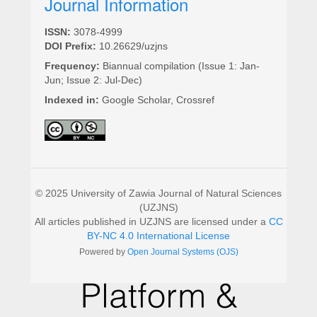
Journal Information
ISSN:
3078-4999
DOI Prefix:
10.26629/uzjns
Frequency:
Biannual compilation (Issue 1: Jan-
Jun; Issue 2: Jul-Dec)
Indexed in:
Google Scholar, Crossref
© 2025 University of Zawia Journal of Natural Sciences
(UZJNS)
All articles published in UZJNS are licensed under a
CC
BY-NC 4.0 International License
Powered by
Open Journal Systems (OJS)