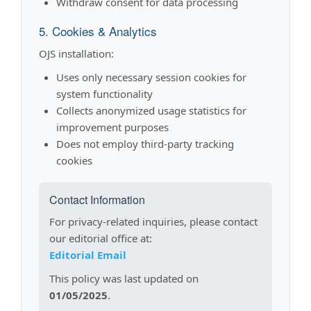
Withdraw consent for data processing
5. Cookies & Analytics
OJS installation:
Uses only necessary session cookies for
system functionality
Collects anonymized usage statistics for
improvement purposes
Does not employ third-party tracking
cookies
Contact Information
For privacy-related inquiries, please contact
our editorial office at:
Editorial Email
This policy was last updated on
01/05/2025
.