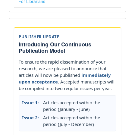
For Librarians
Announcements
PUBLISHER UPDATE
Introducing Our Continuous
Publication Model
To ensure the rapid dissemination of your
research, we are pleased to announce that
articles will now be published
immediately
upon acceptance
. Accepted manuscripts will
be compiled into two regular issues per year:
Issue 1:
Articles accepted within the
period (January - June)
Issue 2:
Articles accepted within the
period (July - December)