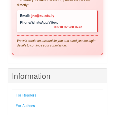
directly:
Email:
jns@zu.edu.ly
Phone/WhatsApp/Viber:
00218 92 288 0743
We will create an account for you and send you the login
details to continue your submission.
Information
For Readers
For Authors