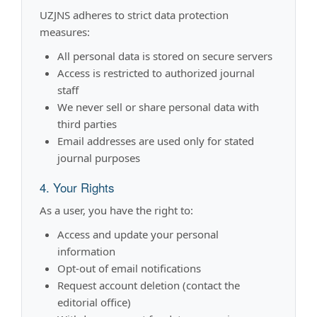
UZJNS adheres to strict data protection
measures:
All personal data is stored on secure servers
Access is restricted to authorized journal
staff
We never sell or share personal data with
third parties
Email addresses are used only for stated
journal purposes
4. Your Rights
As a user, you have the right to:
Access and update your personal
information
Opt-out of email notifications
Request account deletion (contact the
editorial office)