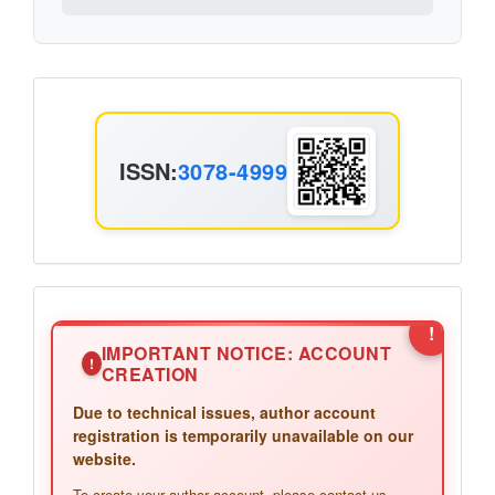
ISSN
ISSN:
3078-4999
Announcement2
!
IMPORTANT NOTICE: ACCOUNT
!
CREATION
Due to technical issues, author account
registration is temporarily unavailable on our
website.
To create your author account, please contact us