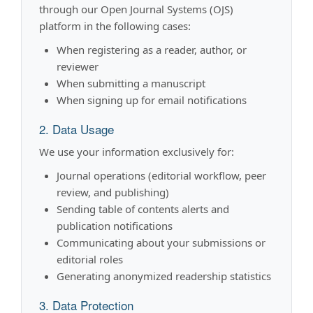
through our Open Journal Systems (OJS)
platform in the following cases:
When registering as a reader, author, or
reviewer
When submitting a manuscript
When signing up for email notifications
2. Data Usage
We use your information exclusively for:
Journal operations (editorial workflow, peer
review, and publishing)
Sending table of contents alerts and
publication notifications
Communicating about your submissions or
editorial roles
Generating anonymized readership statistics
3. Data Protection