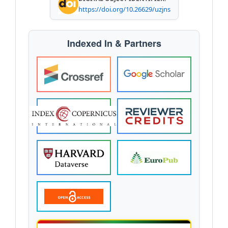
https://doi.org/10.26629/uzjns
Indexed In & Partners