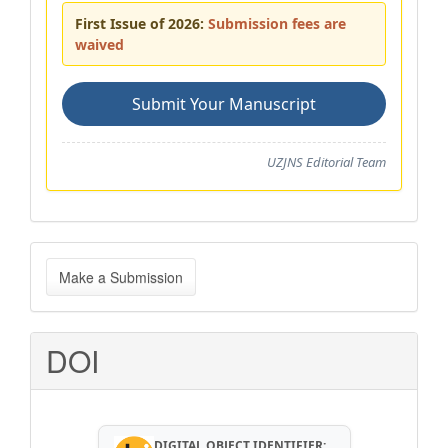
First Issue of 2026:
Submission fees are
waived
Submit Your Manuscript
UZJNS Editorial Team
Make
Make a Submission
a
Submission
DOI
DIGITAL OBJECT IDENTIFIER: