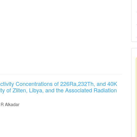
ctivity Concentrations of 226Ra,232Th, and 40K
ity of Zliten, Libya, and the Associated Radiation
R Alkadar