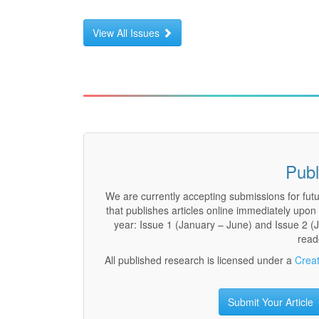
View All Issues
Publ
We are currently accepting submissions for fut
that publishes articles online immediately upo
year: Issue 1 (January – June) and Issue 2 (Ju
read
All published research is licensed under a
Creat
Submit Your Article