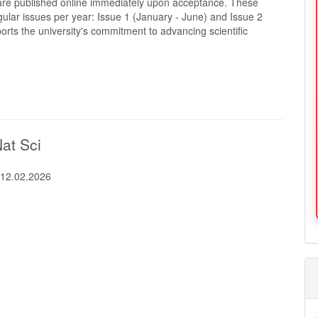
s are published online immediately upon acceptance. These
ular issues per year: Issue 1 (January - June) and Issue 2
ts the university's commitment to advancing scientific
Nat Sci
:
12.02.2026