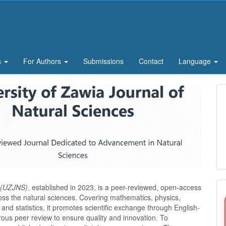
s
For Authors
Submissions
Contact
Language
s (UZJNS)
, established in 2023, is a peer-reviewed, open-access
ross the natural sciences. Covering mathematics, physics,
and statistics, it promotes scientific exchange through English-
rous peer review to ensure quality and innovation. To