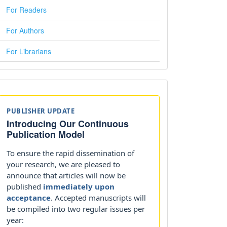
For Readers
For Authors
For Librarians
Announcements
PUBLISHER UPDATE
Introducing Our Continuous
Publication Model
To ensure the rapid dissemination of
your research, we are pleased to
announce that articles will now be
published
immediately upon
acceptance
. Accepted manuscripts will
be compiled into two regular issues per
year: