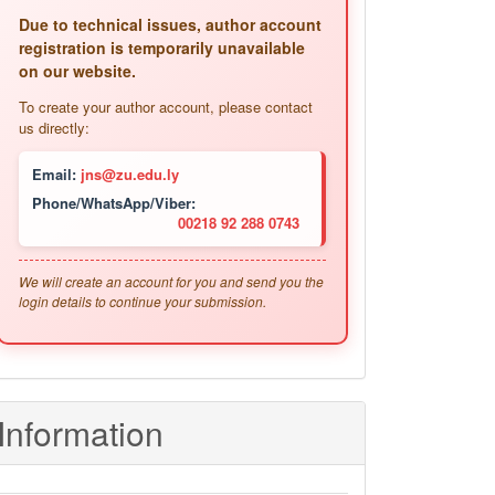
Due to technical issues, author account
registration is temporarily unavailable
on our website.
To create your author account, please contact
us directly:
Email:
jns@zu.edu.ly
Phone/WhatsApp/Viber:
00218 92 288 0743
We will create an account for you and send you the
login details to continue your submission.
Information