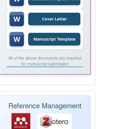
W
Cover Letter
W
Manuscript Template
All of the above documents are required
for manuscript submission
Mendeley
Reference Management