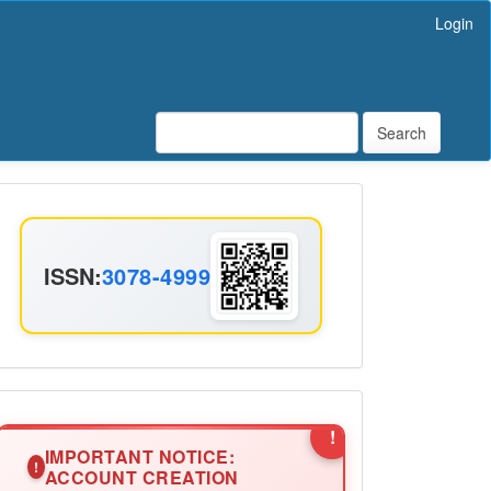
Login
Search
ISSN
ISSN:
3078-4999
Announcement2
!
IMPORTANT NOTICE:
!
ACCOUNT CREATION