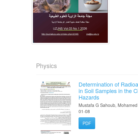
Physics
Determination of Radioa
in Soil Samples in the C
Hazards
Mustafa G Sahoub, Mohamed 
01-08
PDF