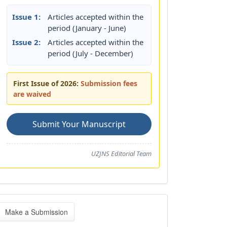
Issue 1:
Articles accepted within the
period (January - June)
Issue 2:
Articles accepted within the
period (July - December)
First Issue of 2026:
Submission fees
are waived
Submit Your Manuscript
UZJNS Editorial Team
ake
Make a Submission