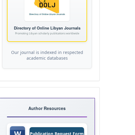
Directory of Online Libyan Journals
Promoting Libyan scholarly publications worldwide
Our journal is indexed in respected
academic databases
Journal
Templates
Author Resources
W
Publication Request Form