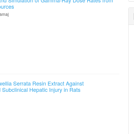
 and Simulation of Gamma-Ray Dose Rates from
S
ources
amaj
wellia Serrata Resin Extract Against
ubclinical Hepatic Injury in Rats