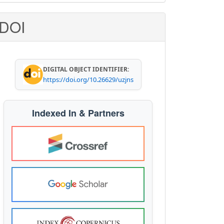
ubmission
DOI
DIGITAL OBJECT IDENTIFIER:
https://doi.org/10.26629/uzjns
Indexed In & Partners