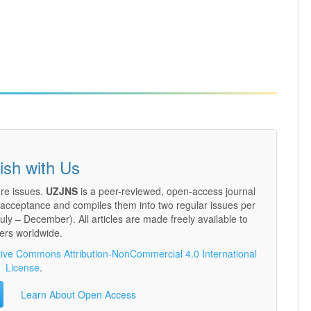
ish with Us
ure issues.
UZJNS
is a peer-reviewed, open-access journal
n acceptance and compiles them into two regular issues per
ly – December). All articles are made freely available to
ers worldwide.
ive Commons Attribution-NonCommercial 4.0 International
License
.
Learn About Open Access