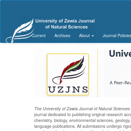
Main
Navigation
Main
Content
Sidebar
Current
Archives
About
Journal Policie
The University of Zawia Journal of Natural Science
journal dedicated to publishing original research ac
chemistry, biology, environmental sciences, geology, 
language publications. All submissions undergo rigo