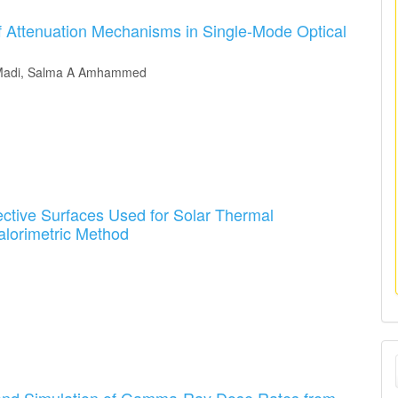
f Attenuation Mechanisms in Single-Mode Optical
O Madi, Salma A Amhammed
ctive Surfaces Used for Solar Thermal
alorimetric Method
M
a