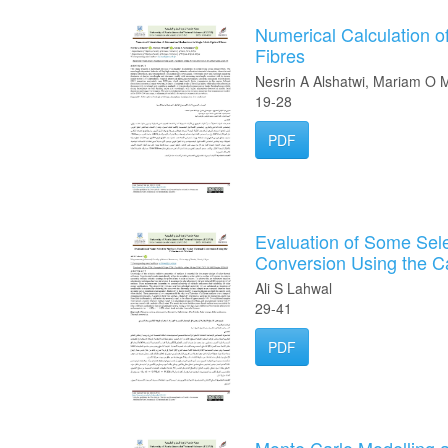
Numerical Calculation o
Fibres
Nesrin A Alshatwi, Mariam 
19-28
PDF
Evaluation of Some Sele
Conversion Using the C
Ali S Lahwal
29-41
PDF