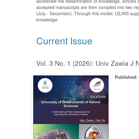
accelerate the dissemination of knowledge, article
accepted manuscripts are then compiled into two reg
(July - December). Through this model, UZJNS suppor
knowledge.
Current Issue
Vol. 3 No. 1 (2026): Univ Zawia J 
Published