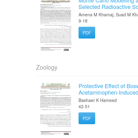
Monte Carlo Modelling
Selected Radioactive S
Amena M Khamaj, Suad M Kh
9-18
PDF
Zoology
Protective Effect of Bos
Acetaminophen-Induced S
Bashaer K Hameed
42-51
PDF