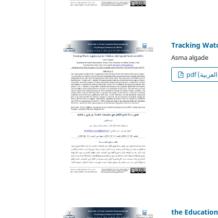
Tracking Watc
Asma algade
p
the Education