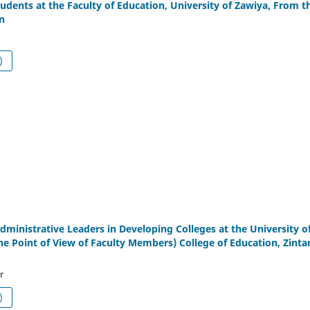
tudents at the Faculty of Education, University of Zawiya, From t
n
df (العربية)
Administrative Leaders in Developing Colleges at the University o
he Point of View of Faculty Members) College of Education, Zinta
r
df (العربية)