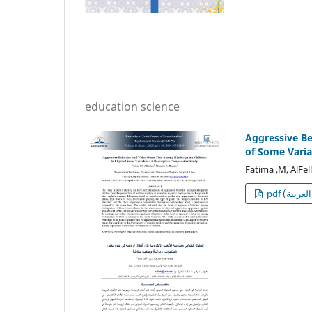
education science
Aggressive Be
of Some Varia
Fatima ,M, AlFel
p