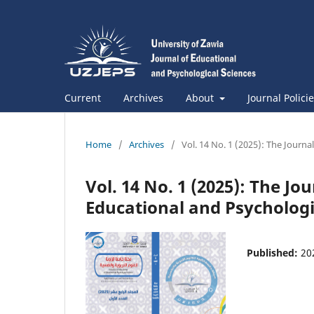
Current
Archives
About
Journal Polici
Home
/
Archives
/
Vol. 14 No. 1 (2025): The Journa
Vol. 14 No. 1 (2025): The Jo
Educational and Psychologi
Published:
20