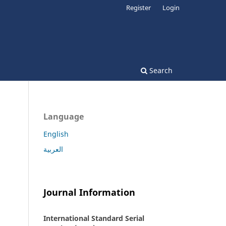
Register
Login
Search
Language
English
العربية
Journal Information
International Standard Serial