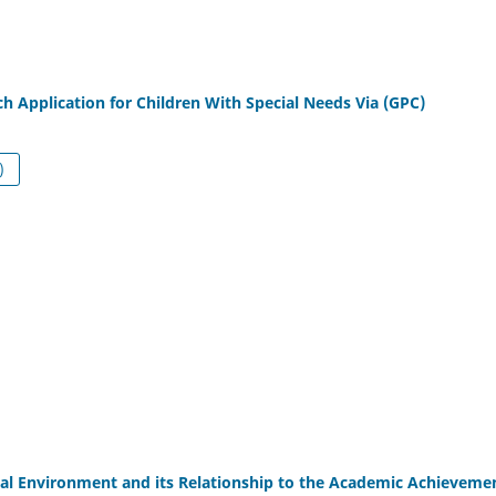
h Application for Children With Special Needs Via (GPC)
df (العربية)
al Environment and its Relationship to the Academic Achieveme