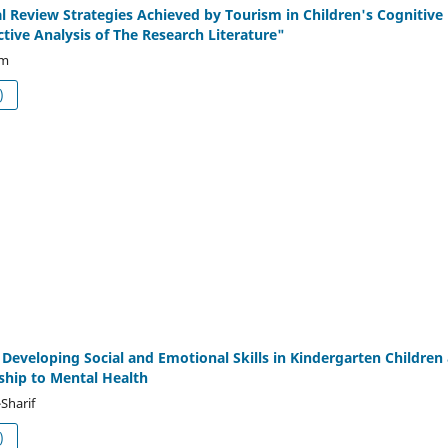
l Review Strategies Achieved by Tourism in Children's Cognitive
ctive Analysis of The Research Literature"
am
df (العربية)
r Developing Social and Emotional Skills in Kindergarten Children
nship to Mental Health
Sharif
df (العربية)