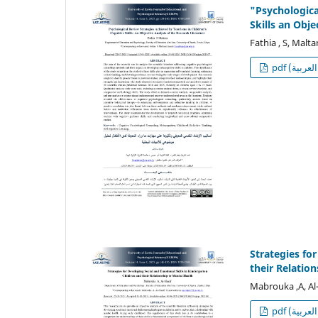
"Psychologica
Skills an Obje
Fathia , S, Malt
p
Strategies fo
their Relatio
Mabrouka ,A, Al-
p