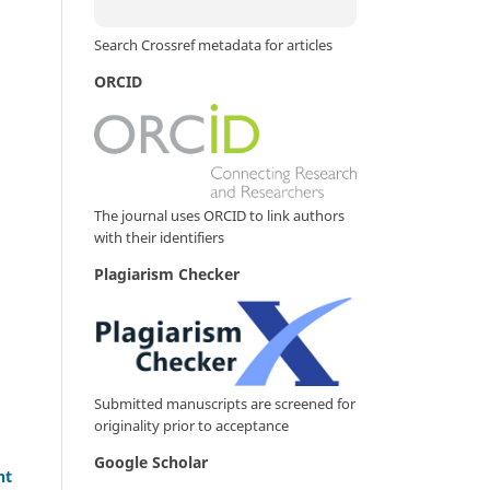
Search Crossref metadata for articles
ORCID
The journal uses ORCID to link authors
with their identifiers
Plagiarism Checker
Submitted manuscripts are screened for
originality prior to acceptance
Google Scholar
nt