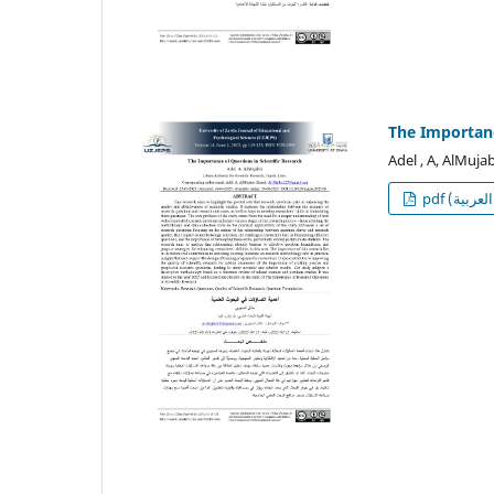
The Importanc
Adel , A, AlMujab
p