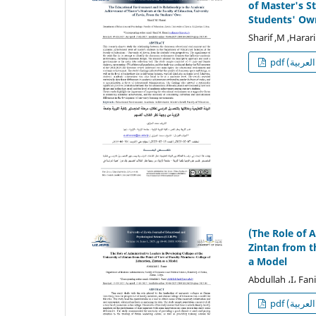
of Master's S
Students' Ow
Sharif ,M ,Harari
p
(The Role of 
Zintan from t
a Model
Abdullah ،I، Fani
p