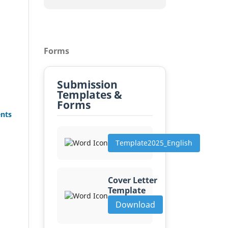
Forms
Submission
Templates &
Forms
ents
Template2025_English
Cover Letter
Template
Download