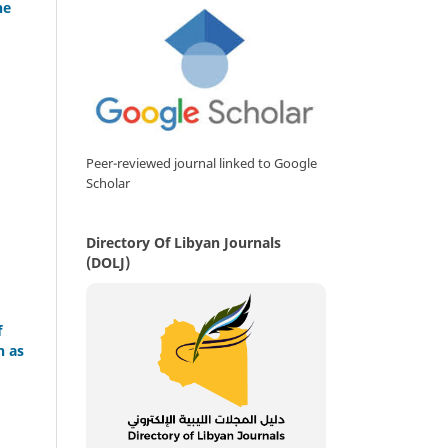
he
Peer-reviewed journal linked to Google
Scholar
Directory Of Libyan Journals
(DOLJ)
f
n as