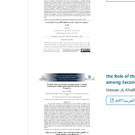
the Role of t
among Seconda
Hassan ,A, Khali
p