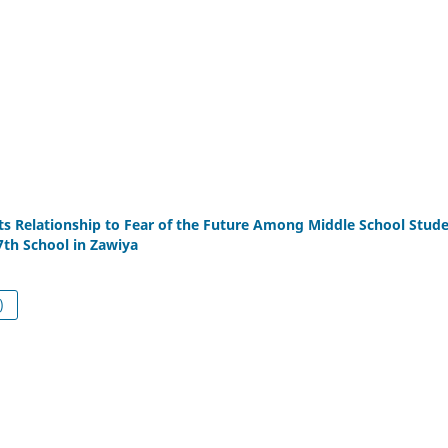
its Relationship to Fear of the Future Among Middle School Stud
7th School in Zawiya
df (العربية)