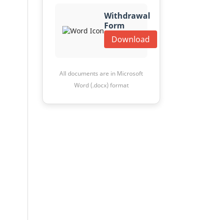
Withdrawal
Form
Download
All documents are in Microsoft
Word (.docx) format