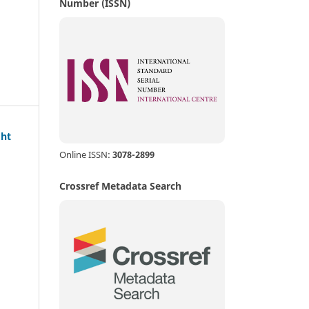
Number (ISSN)
ght
Online ISSN:
3078-2899
Crossref Metadata Search