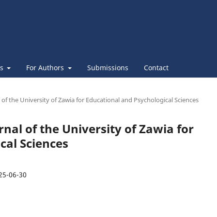
es
For Authors
Submissions
Contact
l of the University of Zawia for Educational and Psychological Sciences
urnal of the University of Zawia for
cal Sciences
25-06-30