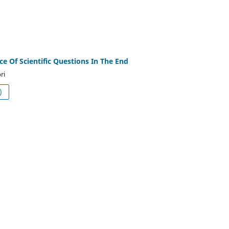
e Of Scientific Questions In The End
ri
df (العربية)