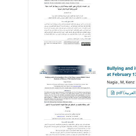
Bullying and 
at February 1
Nagia , M, Kenz
p