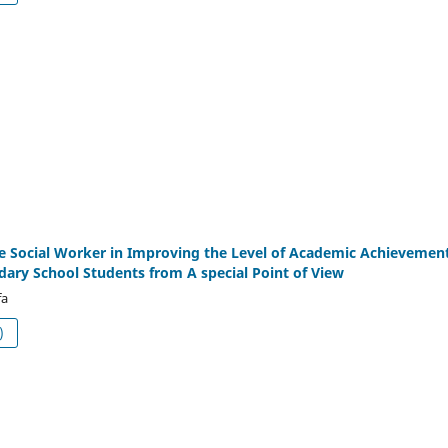
he Social Worker in Improving the Level of Academic Achievemen
ry School Students from A special Point of View
fa
df (العربية)