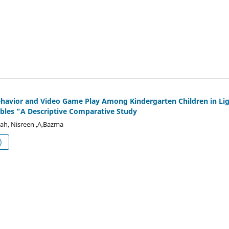
havior and Video Game Play Among Kindergarten Children in Li
bles "A Descriptive Comparative Study
lah, Nisreen ,A,Bazma
df (العربية)